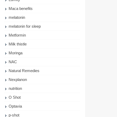
Maca benefits
melatonin
melatonin for sleep
Metformin
Milk thistle
Moringa
NAC
Natural Remedies
Nexplanon
nutrition
O Shot
Optavia
p-shot