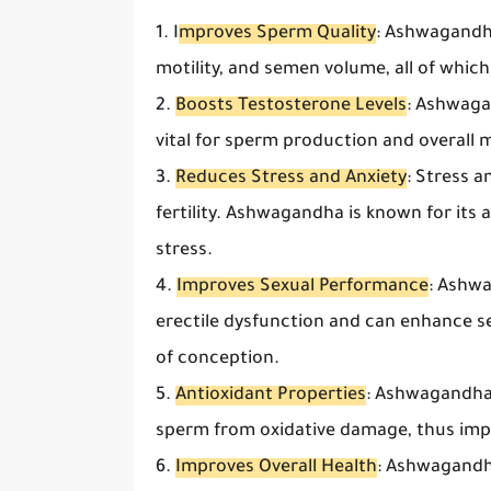
1. I
mproves Sperm Quality
: Ashwagandh
motility, and semen volume, all of which a
2.
Boosts Testosterone Levels
: Ashwaga
vital for sperm production and overall ma
3.
Reduces Stress and Anxiety
: Stress 
fertility. Ashwagandha is known for it
stress.
4.
Improves Sexual Performance
: Ashwa
erectile dysfunction and can enhance s
of conception.
5.
Antioxidant Properties
: Ashwagandha 
sperm from oxidative damage, thus impro
6.
Improves Overall Health
: Ashwagandh