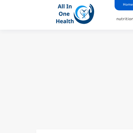
google analytics
G4
UK business Marketing
Home
nutritio
Best Pills to Make Your V
How to Get Rid of Smelly 