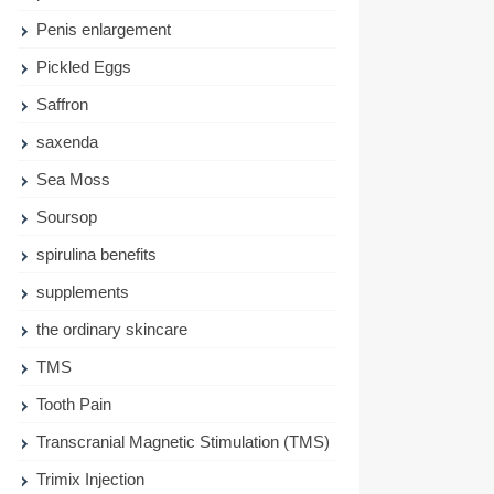
Penis enlargement
Pickled Eggs
Saffron
saxenda
Sea Moss
Soursop
spirulina benefits
supplements
the ordinary skincare
TMS
Tooth Pain
Transcranial Magnetic Stimulation (TMS)
Trimix Injection