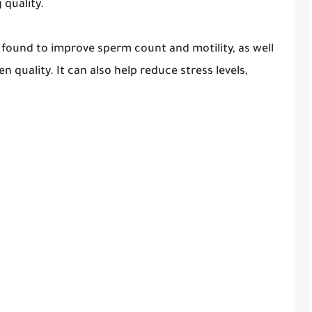
quality.
 found to improve sperm count and motility, as well
 quality. It can also help reduce stress levels,