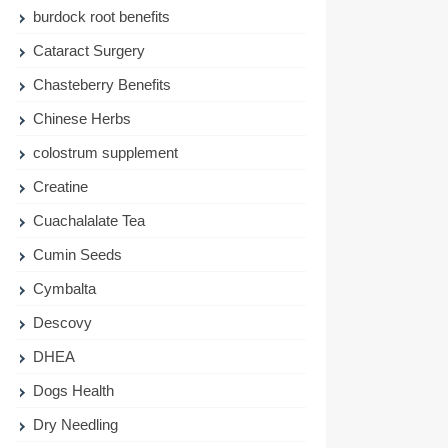
burdock root benefits
Cataract Surgery
Chasteberry Benefits
Chinese Herbs
colostrum supplement
Creatine
Cuachalalate Tea
Cumin Seeds
Cymbalta
Descovy
DHEA
Dogs Health
Dry Needling