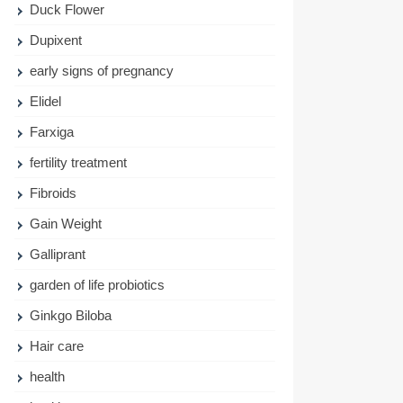
Duck Flower
Dupixent
early signs of pregnancy
Elidel
Farxiga
fertility treatment
Fibroids
Gain Weight
Galliprant
garden of life probiotics
Ginkgo Biloba
Hair care
health