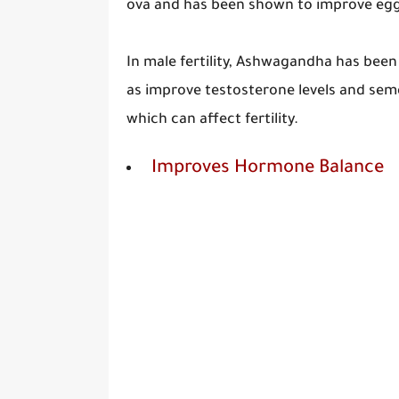
ova and has been shown to improve egg 
In male fertility, Ashwagandha has been
as improve testosterone levels and semen
which can affect fertility.
Improves Hormone Balance