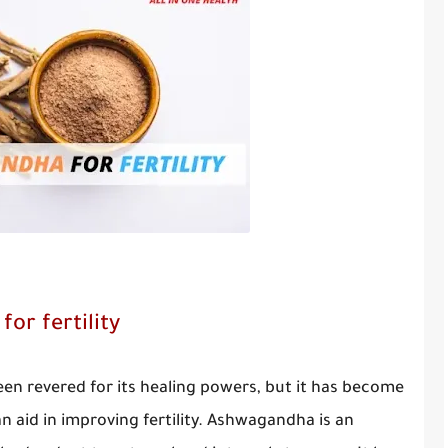
or fertility
n revered for its healing powers, but it has become
an aid in improving fertility. Ashwagandha is an