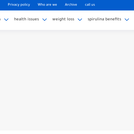
Privacy policy
Who are we
Archive
call us
n
health issues
weight loss
spirulina benefits
ag Taste Good: A Comprehensive...
Discharge Naturally at Home?