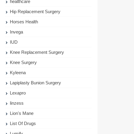
healthcare
Hip Replacement Surgery
Horses Health
Invega
IUD
Knee Replacement Surgery
Knee Surgery
Kyleena
Lapiplasty Bunion Surgery
Lexapro
linzess
Lion's Mane
List Of Drugs
Lumify