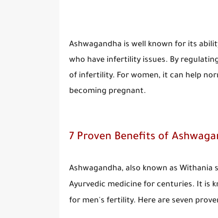
Ashwagandha is well known for its abilit
who have infertility issues. By regula
of infertility. For women, it can help 
becoming pregnant.
7 Proven Benefits of Ashwagan
Ashwagandha, also known as Withania so
Ayurvedic medicine for centuries. It is 
for men's fertility. Here are seven prov