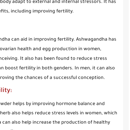
body adapt to external and internal stressors. It has
its, including improving fertility.
dha can aid in improving fertility. Ashwagandha has
n ovarian health and egg production in women,
nceiving. It also has been found to reduce stress
boost fertility in both genders. In men, it can also
proving the chances of a successful conception.
ity:
powder helps by improving hormone balance and
 herb also helps reduce stress levels in women, which
a can also help increase the production of healthy