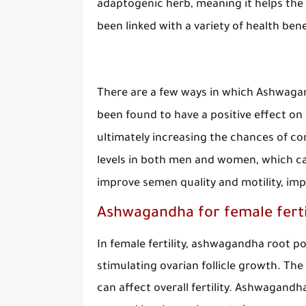
adaptogenic herb, meaning it helps the 
been linked with a variety of health benef
There are a few ways in which Ashwagan
been found to have a positive effect o
ultimately increasing the chances of co
levels in both men and women, which can 
improve semen quality and motility, im
Ashwagandha for female fertil
In female fertility, ashwagandha root 
stimulating ovarian follicle growth. The
can affect overall fertility. Ashwagandh