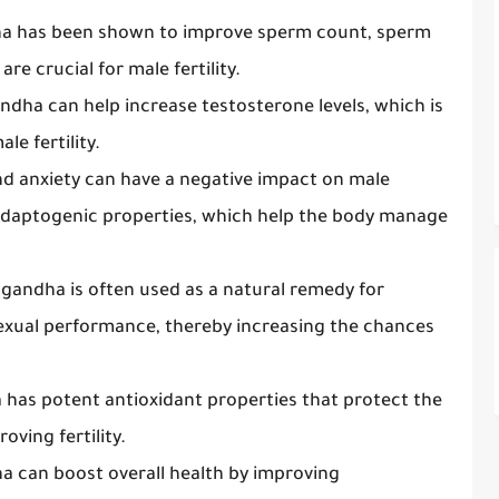
a has been shown to improve sperm count, sperm
re crucial for male fertility.
ndha can help increase testosterone levels, which is
le fertility.
and anxiety can have a negative impact on male
s adaptogenic properties, which help the body manage
gandha is often used as a natural remedy for
exual performance, thereby increasing the chances
has potent antioxidant properties that protect the
ving fertility.
a can boost overall health by improving