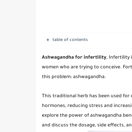
table of contents
Ashwagandha for infertility
, Infertili
women who are trying to conceive. Fortu
this problem: ashwagandha.
This traditional herb has been used for 
hormones, reducing stress and increasing
explore the power of ashwagandha benef
and discuss the dosage, side effects, an