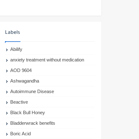
Labels
Abilify
anxiety treatment without medication
AOD 9604
Ashwagandha
Autoimmune Disease
Beactive
Black Bull Honey
Bladderwrack benefits
Boric Acid