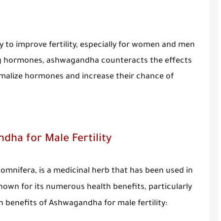
y to improve fertility, especially for women and men
ting hormones, ashwagandha counteracts the effects
normalize hormones and increase their chance of
dha for Male Fertility
mnifera, is a medicinal herb that has been used in
known for its numerous health benefits, particularly
en benefits of Ashwagandha for male fertility: