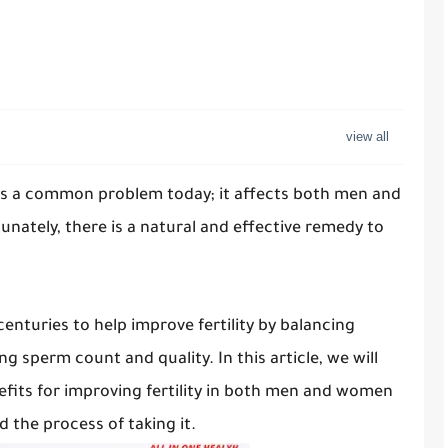
ty is a common problem today; it affects both men and
nately, there is a natural and effective remedy to
centuries to help improve fertility by balancing
 sperm count and quality. In this article, we will
its for improving fertility in both men and women
d the process of taking it.