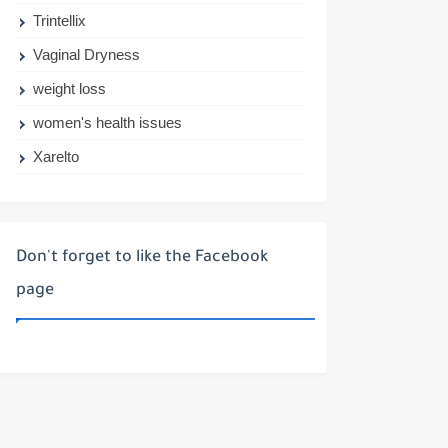
Trintellix
Vaginal Dryness
weight loss
women's health issues
Xarelto
Don't forget to like the Facebook
page