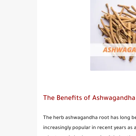
The Benefits of Ashwagandha f
The herb ashwagandha root has long bee
increasingly popular in recent years as 