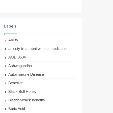
Labels
Abilify
anxiety treatment without medication
AOD 9604
Ashwagandha
Autoimmune Disease
Beactive
Black Bull Honey
Bladderwrack benefits
Boric Acid