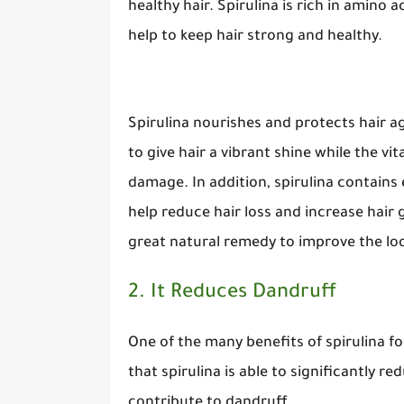
healthy hair. Spirulina is rich in amino 
help to keep hair strong and healthy.
Spirulina nourishes and protects hair a
to give hair a vibrant shine while the v
damage. In addition, spirulina contains 
help reduce hair loss and increase hair
great natural remedy to improve the look
2. It Reduces Dandruff
One of the many benefits of spirulina for
that spirulina is able to significantly r
contribute to dandruff.