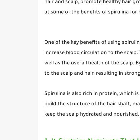
hair and scalp, promote healthy hair gro
at some of the benefits of spirulina for h
One of the key benefits of using spirulin
increase blood circulation to the scalp. 
well as the overall health of the scalp. 
to the scalp and hair, resulting in stron
Spirulina is also rich in protein, which i
build the structure of the hair shaft, ma
keep the scalp hydrated and nourished, 