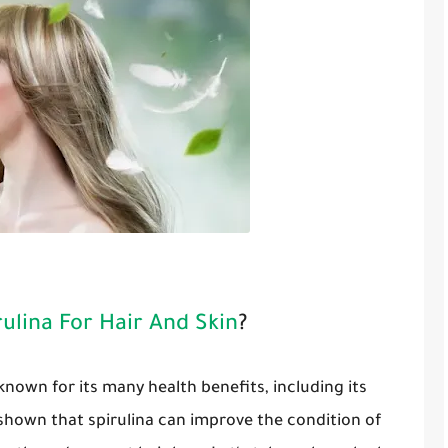
ulina For Hair And Skin
?
 known for its many health benefits, including its
 shown that spirulina can improve the condition of