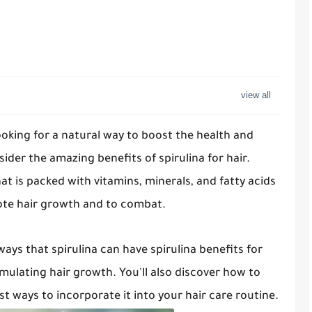
looking for a natural way to boost the health and
sider the amazing benefits of spirulina for hair.
hat is packed with vitamins, minerals, and fatty acids
ote hair growth and to combat.
 ways that spirulina can have spirulina benefits for
mulating hair growth. You'll also discover how to
st ways to incorporate it into your hair care routine.