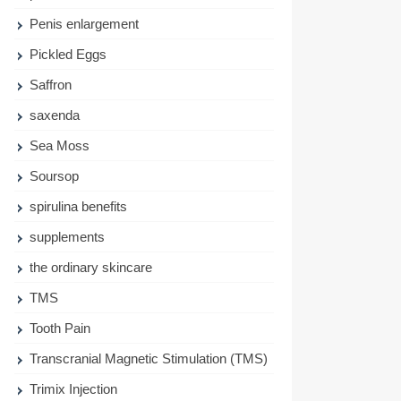
Penis enlargement
Pickled Eggs
Saffron
saxenda
Sea Moss
Soursop
spirulina benefits
supplements
the ordinary skincare
TMS
Tooth Pain
Transcranial Magnetic Stimulation (TMS)
Trimix Injection