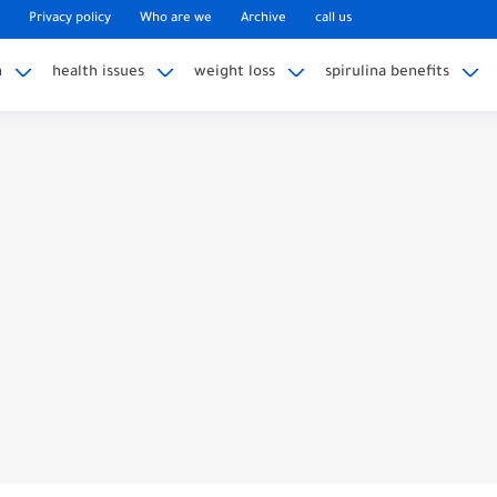
Privacy policy
Who are we
Archive
call us
n
health issues
weight loss
spirulina benefits
Replacement: Considering Alternatives
s Of Dislocated Lens After Cataract Surgery