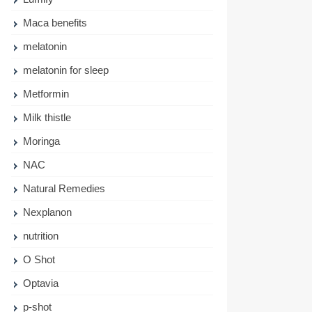
Maca benefits
melatonin
melatonin for sleep
Metformin
Milk thistle
Moringa
NAC
Natural Remedies
Nexplanon
nutrition
O Shot
Optavia
p-shot