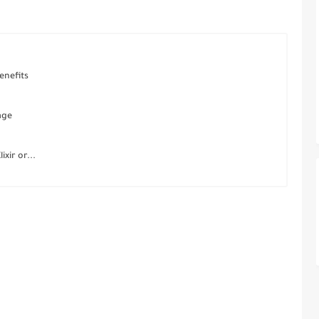
enefits
age
xir or...