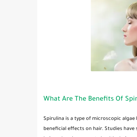
What Are The Benefits Of Spir
Spirulina is a type of microscopic algae
beneficial effects on hair. Studies have