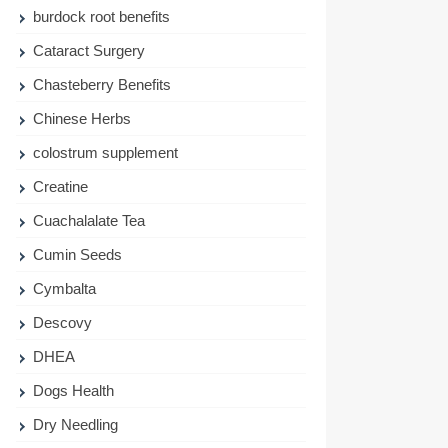
burdock root benefits
Cataract Surgery
Chasteberry Benefits
Chinese Herbs
colostrum supplement
Creatine
Cuachalalate Tea
Cumin Seeds
Cymbalta
Descovy
DHEA
Dogs Health
Dry Needling