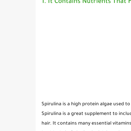
1. It Contains Nutrients That
Spirulina is a high protein algae used t
Spirulina is a great supplement to inclu
hair. It contains many essential vitami