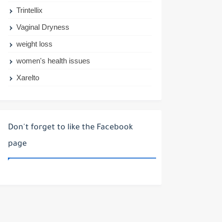
Trintellix
Vaginal Dryness
weight loss
women's health issues
Xarelto
Don't forget to like the Facebook
page