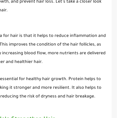
wth, and prevent hair loss. Let's take a closer look
air.
a for hair is that it helps to reduce inflammation and
This improves the condition of the hair follicles, as
By increasing blood flow, more nutrients are delivered
ger and healthier hair.
s essential for healthy hair growth. Protein helps to
king it stronger and more resilient. It also helps to
reducing the risk of dryness and hair breakage.