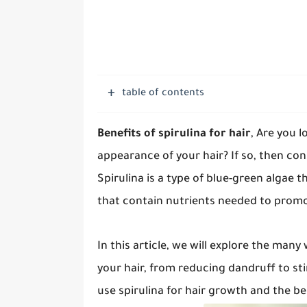
table of contents
Benefits of spirulina for hair
, Are you 
appearance of your hair? If so, then con
Spirulina is a type of blue-green algae t
that contain nutrients needed to prom
In this article, we will explore the many
your hair, from reducing dandruff to sti
use spirulina for hair growth and the be