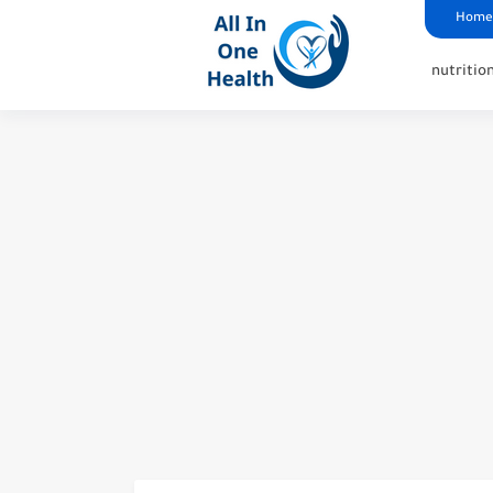
google analytics
G4
UK business Marketing
Home
nutritio
Reasons Not To Have Hip 
Insights Into The Symptom