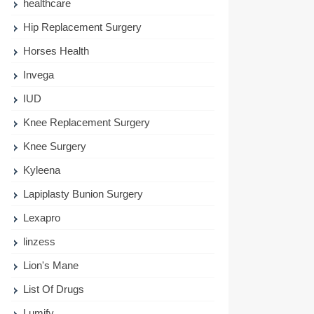
healthcare
Hip Replacement Surgery
Horses Health
Invega
IUD
Knee Replacement Surgery
Knee Surgery
Kyleena
Lapiplasty Bunion Surgery
Lexapro
linzess
Lion's Mane
List Of Drugs
Lumify