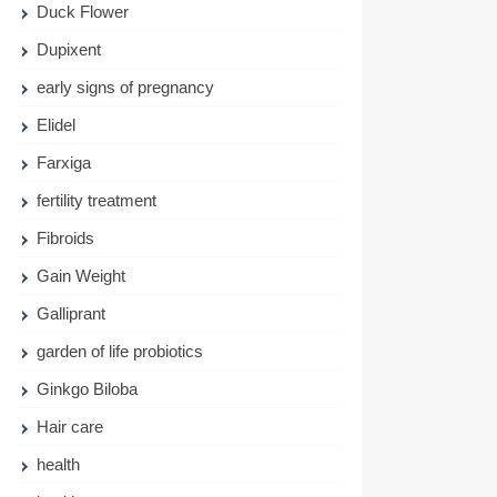
Duck Flower
Dupixent
early signs of pregnancy
Elidel
Farxiga
fertility treatment
Fibroids
Gain Weight
Galliprant
garden of life probiotics
Ginkgo Biloba
Hair care
health