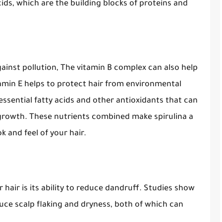
acids, which are the building blocks of proteins and
gainst pollution, The vitamin B complex can also help
itamin E helps to protect hair from environmental
essential fatty acids and other antioxidants that can
 growth. These nutrients combined make spirulina a
 and feel of your hair.
 hair is its ability to reduce dandruff. Studies show
educe scalp flaking and dryness, both of which can