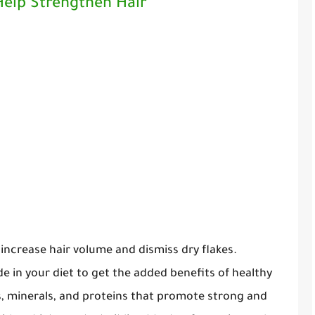
 Help Strengthen Hair
o increase hair volume and dismiss dry flakes.
de in your diet to get the added benefits of healthy
ns, minerals, and proteins that promote strong and