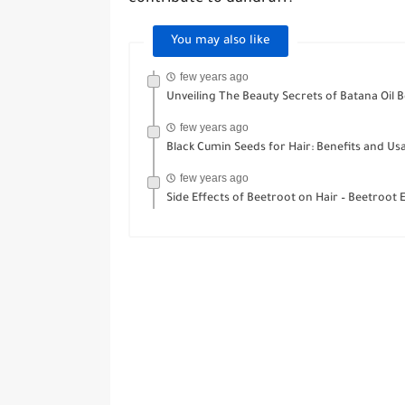
You may also like
few years ago
Unveiling The Beauty Secrets of Batana Oil B
few years ago
Black Cumin Seeds for Hair: Benefits and Us
few years ago
Side Effects of Beetroot on Hair – Beetroot Eli