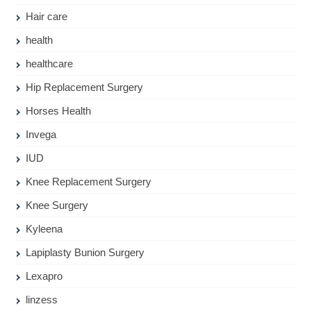
Hair care
health
healthcare
Hip Replacement Surgery
Horses Health
Invega
IUD
Knee Replacement Surgery
Knee Surgery
Kyleena
Lapiplasty Bunion Surgery
Lexapro
linzess