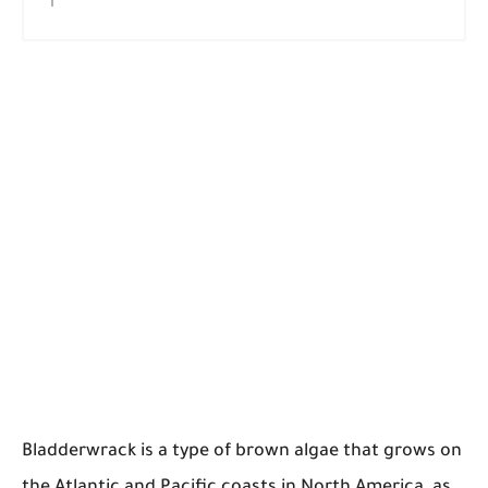
Bladderwrack is a type of brown algae that grows on
the Atlantic and Pacific coasts in North America, as