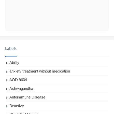
Labels
Abilify
anxiety treatment without medication
AOD 9604
Ashwagandha
Autoimmune Disease
Beactive