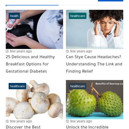
health
healthcare
few years ago
few years ago
25 Delicious and Healthy
Can Stye Cause Headaches?
Breakfast Options for
Understanding The Link and
Gestational Diabetes
Finding Relief
healthcare
healthcare
few years ago
few years ago
Discover the Best
Unlock the Incredible