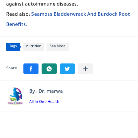
against autoimmune diseases.
Read also:
Seamoss Bladderwrack And Burdock Root
Benefits
.
Tags
nutrition
Sea Moss
By : Dr: marwa
All In One Health