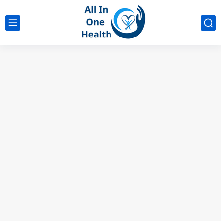
google analytics
G4
UK business Marketing
The Magic of 6 Foods That Make You Taste Sweeter...