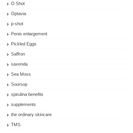
O Shot
Optavia
p-shot
Penis enlargement
Pickled Eggs
Saffron
saxenda
Sea Moss
Soursop
spirulina benefits
supplements
the ordinary skincare
TMS