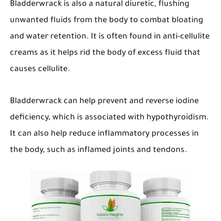
Bladderwrack is also a natural diuretic, flushing
unwanted fluids from the body to combat bloating
and water retention. It is often found in anti-cellulite
creams as it helps rid the body of excess fluid that
causes cellulite.
Bladderwrack can help prevent and reverse iodine
deficiency, which is associated with hypothyroidism.
It can also help reduce inflammatory processes in
the body, such as inflamed joints and tendons.