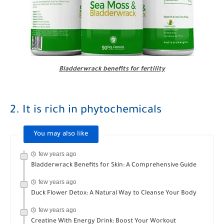
Bladderwrack benefits for fertility
2. It is rich in phytochemicals
You may also like
few years ago
Bladderwrack Benefits for Skin: A Comprehensive Guide
few years ago
Duck Flower Detox: A Natural Way to Cleanse Your Body
few years ago
Creatine With Energy Drink: Boost Your Workout