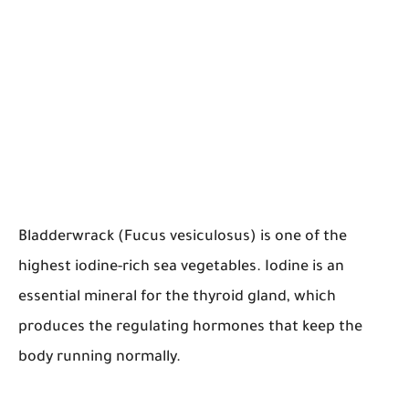
Bladderwrack (Fucus vesiculosus) is one of the
highest iodine-rich sea vegetables. Iodine is an
essential mineral for the thyroid gland, which
produces the regulating hormones that keep the
body running normally.