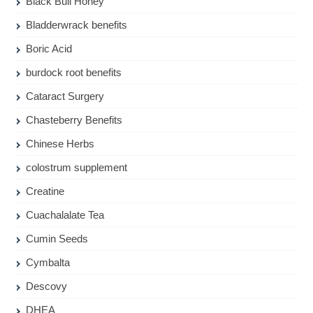
Black Bull Honey
Bladderwrack benefits
Boric Acid
burdock root benefits
Cataract Surgery
Chasteberry Benefits
Chinese Herbs
colostrum supplement
Creatine
Cuachalalate Tea
Cumin Seeds
Cymbalta
Descovy
DHEA