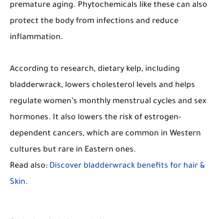
premature aging. Phytochemicals like these can also
protect the body from infections and reduce
inflammation.
According to research, dietary kelp, including
bladderwrack, lowers cholesterol levels and helps
regulate women’s monthly menstrual cycles and sex
hormones. It also lowers the risk of estrogen-
dependent cancers, which are common in Western
cultures but rare in Eastern ones.
Read also:
Discover bladderwrack benefits for hair &
Skin
.