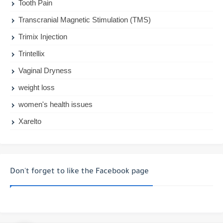
Tooth Pain
Transcranial Magnetic Stimulation (TMS)
Trimix Injection
Trintellix
Vaginal Dryness
weight loss
women's health issues
Xarelto
Don't forget to like the Facebook page