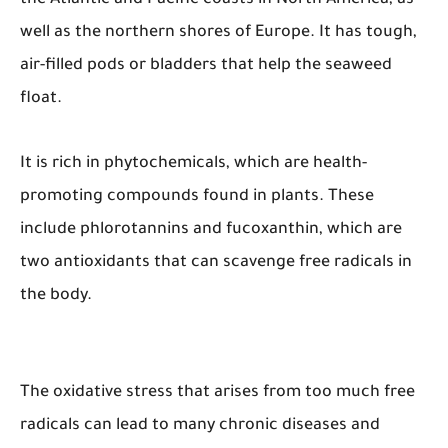
well as the northern shores of Europe. It has tough,
air-filled pods or bladders that help the seaweed
float.
It is rich in phytochemicals, which are health-
promoting compounds found in plants. These
include phlorotannins and fucoxanthin, which are
two antioxidants that can scavenge free radicals in
the body.
The oxidative stress that arises from too much free
radicals can lead to many chronic diseases and