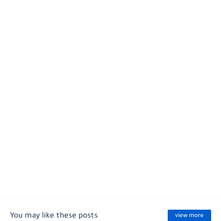
You may like these posts
view more