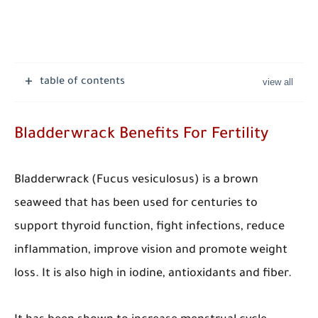
table of contents
Bladderwrack Benefits For Fertility
Bladderwrack (Fucus vesiculosus) is a brown
seaweed that has been used for centuries to
support thyroid function, fight infections, reduce
inflammation, improve vision and promote weight
loss. It is also high in iodine, antioxidants and fiber.