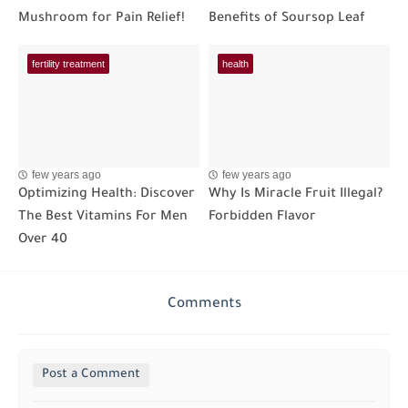
Mushroom for Pain Relief!
Benefits of Soursop Leaf
fertility treatment
health
few years ago
few years ago
Optimizing Health: Discover
Why Is Miracle Fruit Illegal?
The Best Vitamins For Men
Forbidden Flavor
Over 40
Comments
Post a Comment