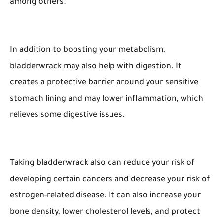
among others.
In addition to boosting your metabolism,
bladderwrack may also help with digestion. It
creates a protective barrier around your sensitive
stomach lining and may lower inflammation, which
relieves some digestive issues.
Taking bladderwrack also can reduce your risk of
developing certain cancers and decrease your risk of
estrogen-related disease. It can also increase your
bone density, lower cholesterol levels, and protect