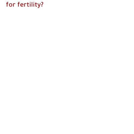
for fertility?