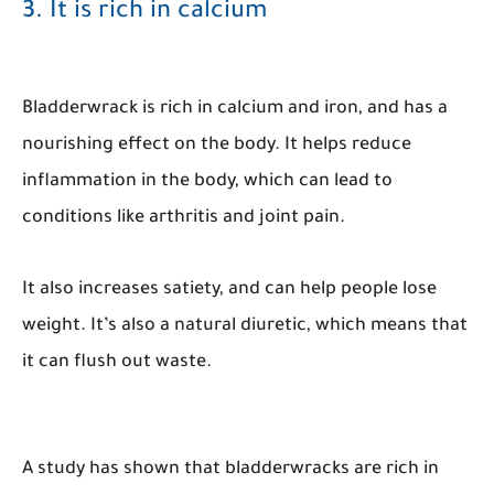
3. It is rich in calcium
Bladderwrack is rich in calcium and iron, and has a
nourishing effect on the body. It helps reduce
inflammation in the body, which can lead to
conditions like arthritis and joint pain.
It also increases satiety, and can help people lose
weight. It’s also a natural diuretic, which means that
it can flush out waste.
A study has shown that bladderwracks are rich in