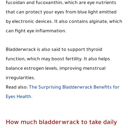
fucoidan and fucoxanthin, which are eye nutrients
that can protect your eyes from blue light emitted
by electronic devices. It also contains alginate, which
can fight eye inflammation.
Bladderwrack is also said to support thyroid
function, which may boost fertility. It also helps
balance estrogen levels, improving menstrual
irregularities.
Read also:
The Surprising Bladderwrack Benefits for
Eyes Health
.
How much bladderwrack to take daily