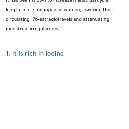
It has been shown to increase menstrual cycle
length in pre-menopausal women, lowering their
circulating 17b-estradiol levels and attenuating
menstrual irregularities.
1. It is rich in iodine