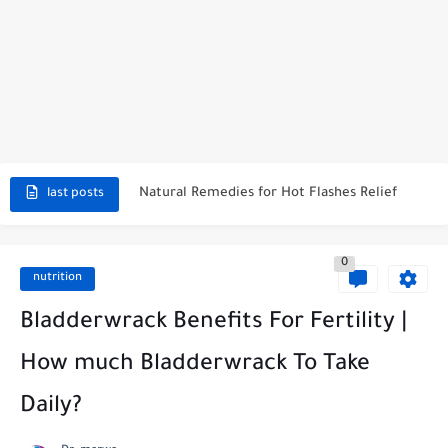
Effective Herbal Remedies for Menopause Relief
How To Create Natural Lubrication? 7 Ways to Treat Vaginal...
How to Stop Vaginal Burning? Immediate Relief
Natural Remedies for Hot Flashes Relief
Symptoms of Unbalanced pH Levels in Your Body
last posts
Morning Wood Pills: The Key To Regaining Morning Erections
0
How Long Does It Take for DHEA to Work? A...
nutrition
Why Take DHEA at Night: Benefits and Best Practices
Bladderwrack Benefits For Fertility |
Pills That Make You Wet Instantly: A Comprehensive Guide
How much Bladderwrack To Take
Daily?