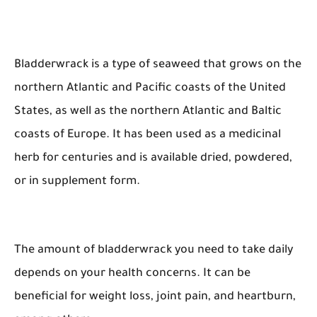
Bladderwrack is a type of seaweed that grows on the
northern Atlantic and Pacific coasts of the United
States, as well as the northern Atlantic and Baltic
coasts of Europe. It has been used as a medicinal
herb for centuries and is available dried, powdered,
or in supplement form.
The amount of bladderwrack you need to take daily
depends on your health concerns. It can be
beneficial for weight loss, joint pain, and heartburn,