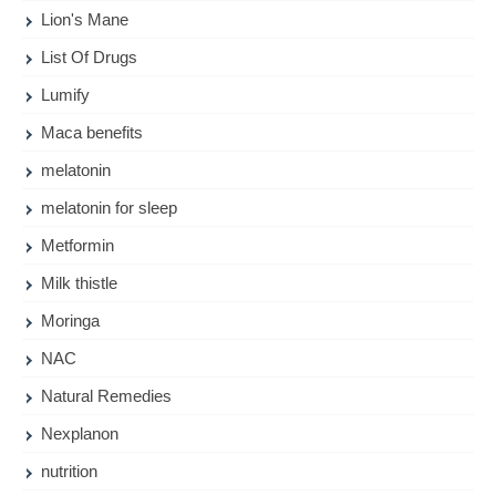
Lion's Mane
List Of Drugs
Lumify
Maca benefits
melatonin
melatonin for sleep
Metformin
Milk thistle
Moringa
NAC
Natural Remedies
Nexplanon
nutrition