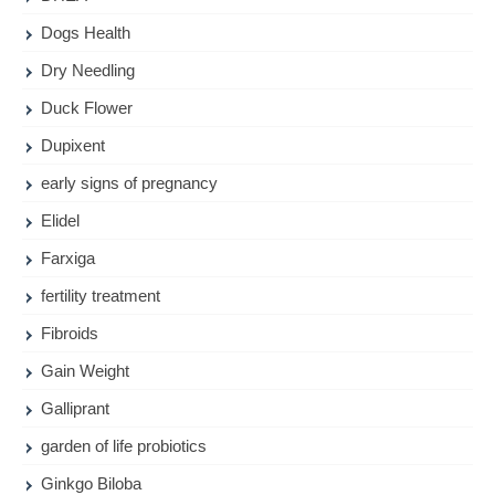
Dogs Health
Dry Needling
Duck Flower
Dupixent
early signs of pregnancy
Elidel
Farxiga
fertility treatment
Fibroids
Gain Weight
Galliprant
garden of life probiotics
Ginkgo Biloba