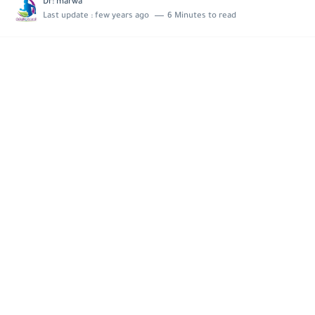
Dr: marwa
Last update :
few years ago
6 Minutes to read