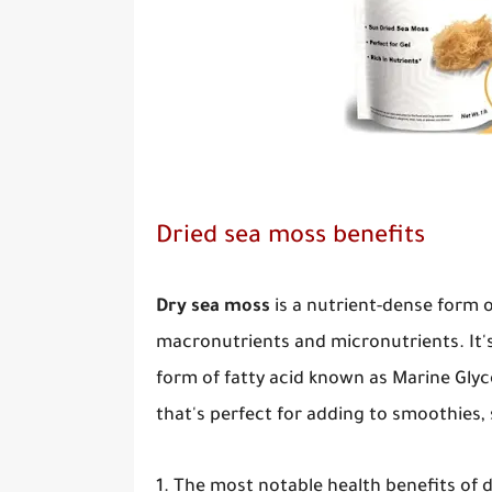
Dried sea moss benefits
Dry sea moss
is a nutrient-dense form 
macronutrients and micronutrients. It's
form of fatty acid known as Marine Glyco
that's perfect for adding to smoothies,
1. The most notable health benefits of 