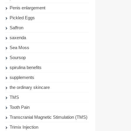
Penis enlargement
Pickled Eggs
Saffron
saxenda
Sea Moss
Soursop
spirulina benefits
supplements
the ordinary skincare
TMS
Tooth Pain
Transcranial Magnetic Stimulation (TMS)
Trimix Injection