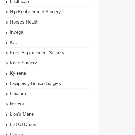
healthcare
Hip Replacement Surgery
Horses Health
Invega
IUD
Knee Replacement Surgery
Knee Surgery
Kyleena
Lapiplasty Bunion Surgery
Lexapro
linzess
Lion's Mane
List Of Drugs
Lumify