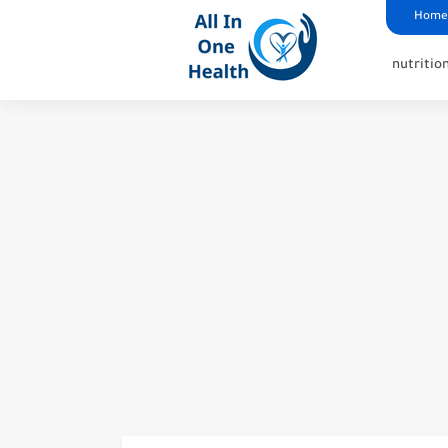
google analytics
G4
UK business Marketing
Home
nutritio
Why Does Xarelto Cause L
Unraveling the Truth: Ga
Understanding Why Does 