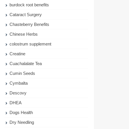
burdock root benefits
Cataract Surgery
Chasteberry Benefits
Chinese Herbs
colostrum supplement
Creatine
Cuachalalate Tea
Cumin Seeds
Cymbalta
Descovy
DHEA
Dogs Health
Dry Needling