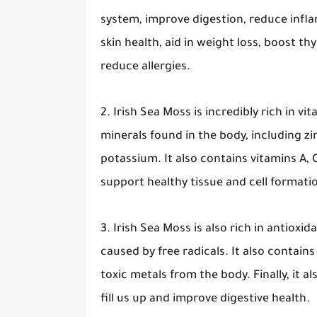
system, improve digestion, reduce infl
skin health, aid in weight loss, boost thy
reduce allergies.
2. Irish Sea Moss is incredibly rich in v
minerals found in the body, including z
potassium. It also contains vitamins A, C
support healthy tissue and cell format
3. Irish Sea Moss is also rich in antiox
caused by free radicals. It also contain
toxic metals from the body. Finally, it 
fill us up and improve digestive health.