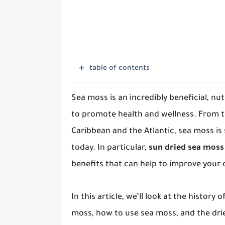
table of contents
Sea moss is an incredibly beneficial, nu
to promote health and wellness. From 
Caribbean and the Atlantic, sea moss is
today. In particular,
sun dried sea moss 
benefits that can help to improve your o
In this article, we’ll look at the history 
moss, how to use sea moss, and the dried