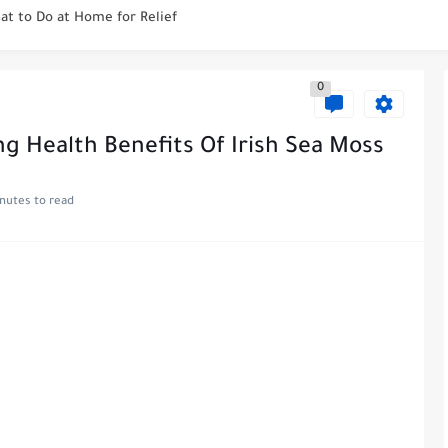
at to Do at Home for Relief
 to Be Pulled? Find Out...
0
 Tooth Nerve at Home Safely...
ay Early? Get Insight Here
ng Health Benefits Of Irish Sea Moss
 Dupixent to Start Working?...
nutes to read
upixent Stays in Your System?
leepy? Let's Explore the Facts!