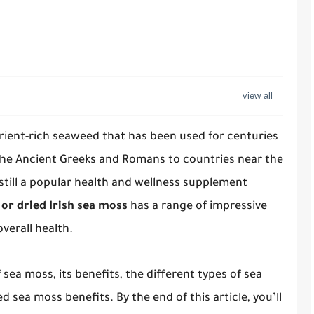
trient-rich seaweed that has been used for centuries
the Ancient Greeks and Romans to countries near the
 still a popular health and wellness supplement
or dried Irish sea moss
has a range of impressive
verall health.
of sea moss, its benefits, the different types of sea
 sea moss benefits. By the end of this article, you’ll