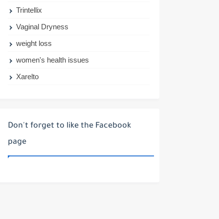
Trintellix
Vaginal Dryness
weight loss
women's health issues
Xarelto
Don't forget to like the Facebook
page