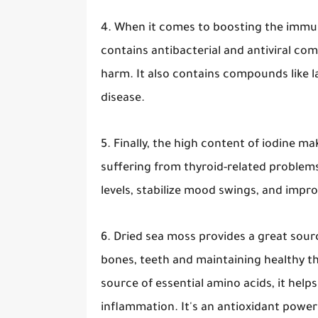
4. When it comes to boosting the immun
contains antibacterial and antiviral co
harm. It also contains compounds like l
disease.
5. Finally, the high content of iodine m
suffering from thyroid-related problem
levels, stabilize mood swings, and impr
6. Dried sea moss provides a great sourc
bones, teeth and maintaining healthy t
source of essential amino acids, it he
inflammation. It's an antioxidant powerh