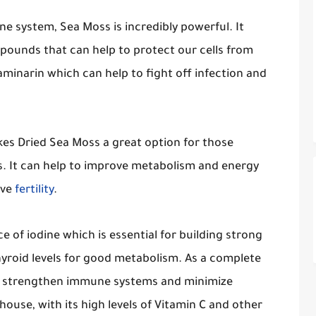
e system, Sea Moss is incredibly powerful. It
mpounds that can help to protect our cells from
aminarin which can help to fight off infection and
akes Dried Sea Moss a great option for those
s. It can help to improve metabolism and energy
ove
fertility
.
e of iodine which is essential for building strong
hyroid levels for good metabolism. As a complete
lps strengthen immune systems and minimize
ouse, with its high levels of Vitamin C and other