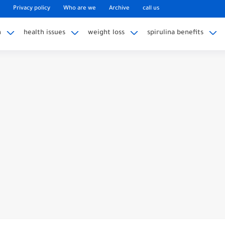
Privacy policy
Who are we
Archive
call us
n
health issues
weight loss
spirulina benefits
eg Pain? Uncover the Mystery
ining Weight on Nexplanon
My Nexplanon Hurt Months Later?