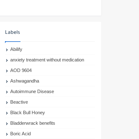
Labels
Abilify
anxiety treatment without medication
AOD 9604
Ashwagandha
Autoimmune Disease
Beactive
Black Bull Honey
Bladderwrack benefits
Boric Acid