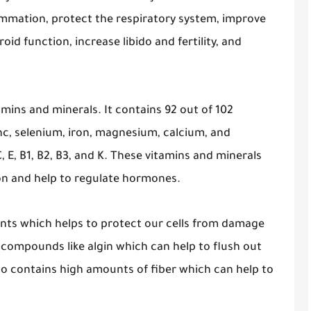
ammation, protect the respiratory system, improve
roid function, increase libido and fertility, and
itamins and minerals. It contains 92 out of 102
inc, selenium, iron, magnesium, calcium, and
, E, B1, B2, B3, and K. These vitamins and minerals
ion and help to regulate hormones.
idants which helps to protect our cells from damage
s compounds like algin which can help to flush out
also contains high amounts of fiber which can help to