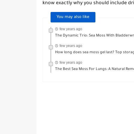
know exactly why you should include dri
You may also like
few years ago
The Dynamic Trio: Sea Moss With Bladderwr
few years ago
How long does sea moss gel last? Top storag
few years ago
The Best Sea Moss For Lungs: A Natural Reme