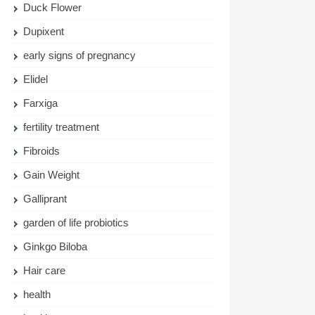
Duck Flower
Dupixent
early signs of pregnancy
Elidel
Farxiga
fertility treatment
Fibroids
Gain Weight
Galliprant
garden of life probiotics
Ginkgo Biloba
Hair care
health