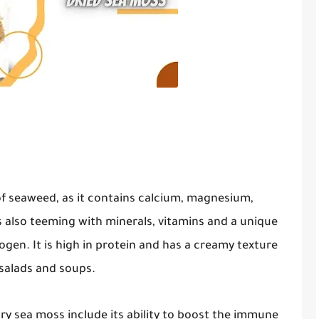
of seaweed, as it contains calcium, magnesium,
 also teeming with minerals, vitamins and a unique
gen. It is high in protein and has a creamy texture
 salads and soups.
dry sea moss include its ability to boost the immune