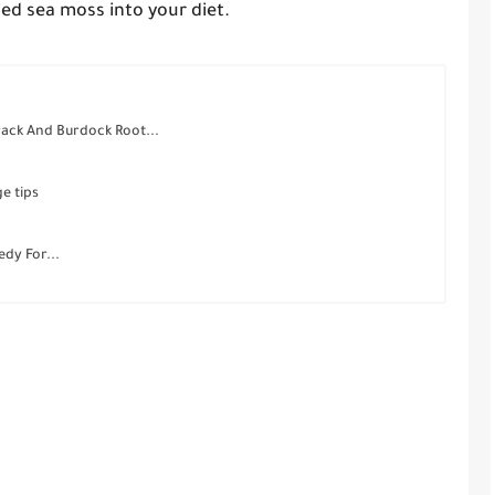
ed sea moss into your diet.
ack And Burdock Root...
e tips
dy For...