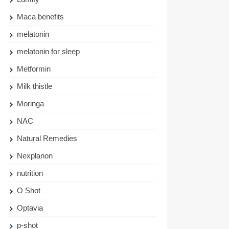
Maca benefits
melatonin
melatonin for sleep
Metformin
Milk thistle
Moringa
NAC
Natural Remedies
Nexplanon
nutrition
O Shot
Optavia
p-shot