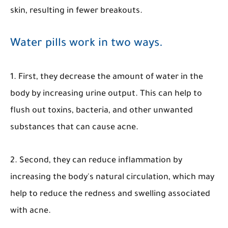
skin, resulting in fewer breakouts.
Water pills work in two ways.
1. First, they decrease the amount of water in the
body by increasing urine output. This can help to
flush out toxins, bacteria, and other unwanted
substances that can cause acne.
2. Second, they can reduce inflammation by
increasing the body's natural circulation, which may
help to reduce the redness and swelling associated
with acne.