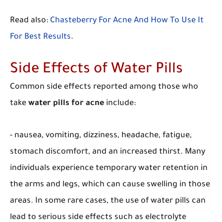
Read also:
Chasteberry For Acne And How To Use It
For Best Results
.
Side Effects of Water Pills
Common side effects reported among those who
take
water pills for acne
include:
- nausea, vomiting, dizziness, headache, fatigue,
stomach discomfort, and an increased thirst. Many
individuals experience temporary water retention in
the arms and legs, which can cause swelling in those
areas. In some rare cases, the use of water pills can
lead to serious side effects such as electrolyte