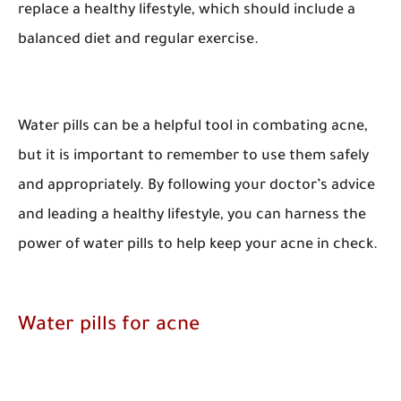
replace a healthy lifestyle, which should include a
balanced diet and regular exercise.
Water pills can be a helpful tool in combating acne,
but it is important to remember to use them safely
and appropriately. By following your doctor’s advice
and leading a healthy lifestyle, you can harness the
power of water pills to help keep your acne in check.
Water pills for acne