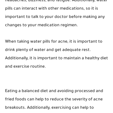
headaches, dizziness, and fatigue. Additionally, water
pills can interact with other medications, so it is
important to talk to your doctor before making any
changes to your medication regimen.
When taking water pills for acne, it is important to
drink plenty of water and get adequate rest.
Additionally, it is important to maintain a healthy diet
and exercise routine.
Eating a balanced diet and avoiding processed and
fried foods can help to reduce the severity of acne
breakouts. Additionally, exercising can help to