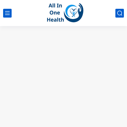
google analytics
G4
UK business Marketing