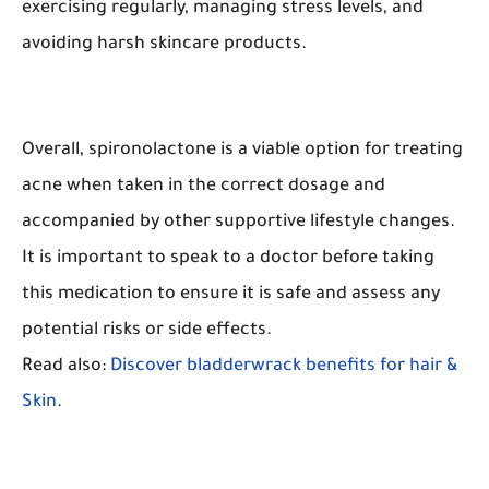
exercising regularly, managing stress levels, and
avoiding harsh skincare products.
Overall, spironolactone is a viable option for treating
acne when taken in the correct dosage and
accompanied by other supportive lifestyle changes.
It is important to speak to a doctor before taking
this medication to ensure it is safe and assess any
potential risks or side effects.
Read also:
Discover bladderwrack benefits for hair &
Skin
.