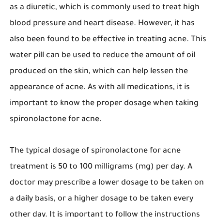
as a diuretic, which is commonly used to treat high
blood pressure and heart disease. However, it has
also been found to be effective in treating acne. This
water pill can be used to reduce the amount of oil
produced on the skin, which can help lessen the
appearance of acne. As with all medications, it is
important to know the proper dosage when taking
spironolactone for acne.
The typical dosage of spironolactone for acne
treatment is 50 to 100 milligrams (mg) per day. A
doctor may prescribe a lower dosage to be taken on
a daily basis, or a higher dosage to be taken every
other day. It is important to follow the instructions