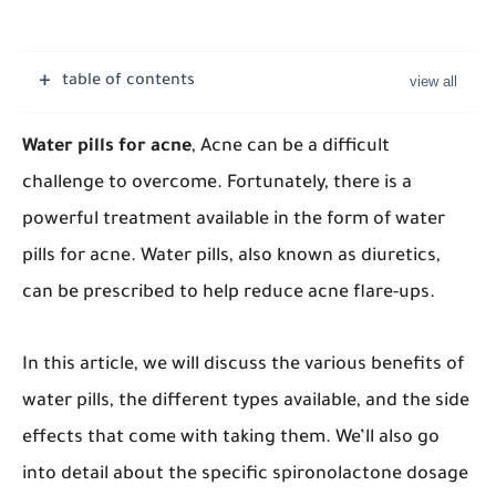
table of contents
Water pills for acne
, Acne can be a difficult
challenge to overcome. Fortunately, there is a
powerful treatment available in the form of water
pills for acne. Water pills, also known as diuretics,
can be prescribed to help reduce acne flare-ups.
In this article, we will discuss the various benefits of
water pills, the different types available, and the side
effects that come with taking them. We’ll also go
into detail about the specific spironolactone dosage