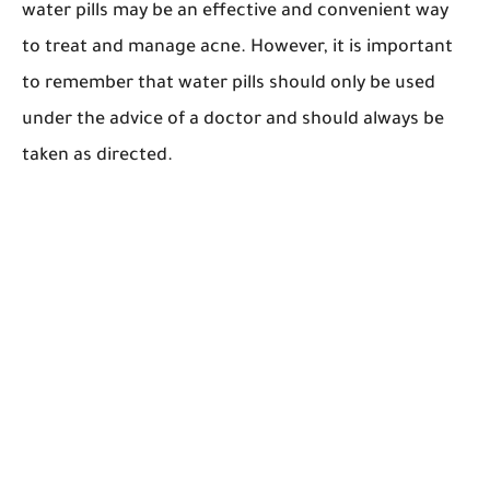
water pills may be an effective and convenient way
to treat and manage acne. However, it is important
to remember that water pills should only be used
under the advice of a doctor and should always be
taken as directed.