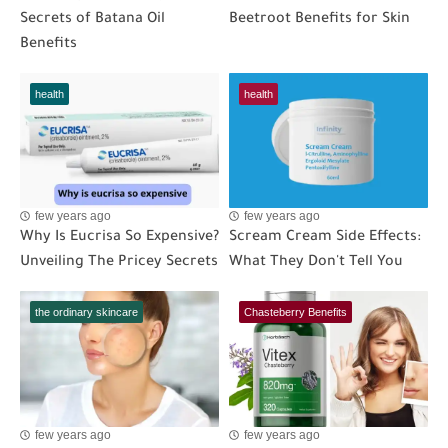
Secrets of Batana Oil
Beetroot Benefits for Skin
Benefits
health
health
few years ago
few years ago
Why Is Eucrisa So Expensive?
Scream Cream Side Effects:
Unveiling The Pricey Secrets
What They Don't Tell You
the ordinary skincare
Chasteberry Benefits
few years ago
few years ago