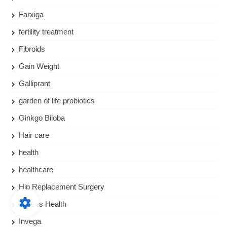
Farxiga
fertility treatment
Fibroids
Gain Weight
Galliprant
garden of life probiotics
Ginkgo Biloba
Hair care
health
healthcare
Hip Replacement Surgery
Horses Health
Invega