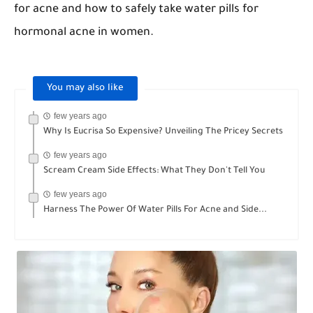
for acne and how to safely take water pills for
hormonal acne in women.
You may also like
few years ago
Why Is Eucrisa So Expensive? Unveiling The Pricey Secrets
few years ago
Scream Cream Side Effects: What They Don't Tell You
few years ago
Harness The Power Of Water Pills For Acne and Side...