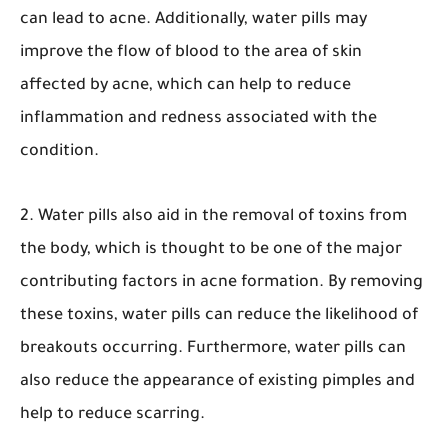
can lead to acne. Additionally, water pills may
improve the flow of blood to the area of skin
affected by acne, which can help to reduce
inflammation and redness associated with the
condition.
2. Water pills also aid in the removal of toxins from
the body, which is thought to be one of the major
contributing factors in acne formation. By removing
these toxins, water pills can reduce the likelihood of
breakouts occurring. Furthermore, water pills can
also reduce the appearance of existing pimples and
help to reduce scarring.