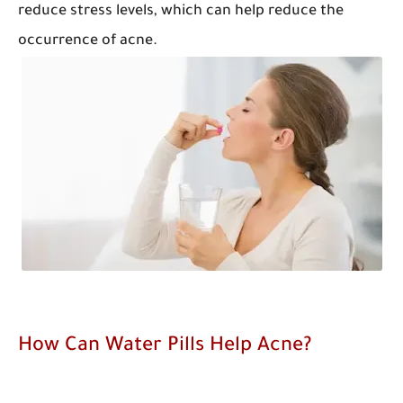
reduce stress levels, which can help reduce the
occurrence of acne.
How Can Water Pills Help Acne?