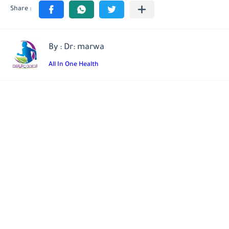
By : Dr: marwa
All In One Health