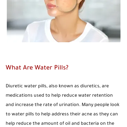
What Are Water Pills?
Diuretic water pills, also known as diuretics, are
medications used to help reduce water retention
and increase the rate of urination. Many people look
to water pills to help address their acne as they can
help reduce the amount of oil and bacteria on the