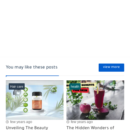
You may like these posts
view more
Hair care
health
few years ago
few years ago
Unveiling The Beauty
The Hidden Wonders of