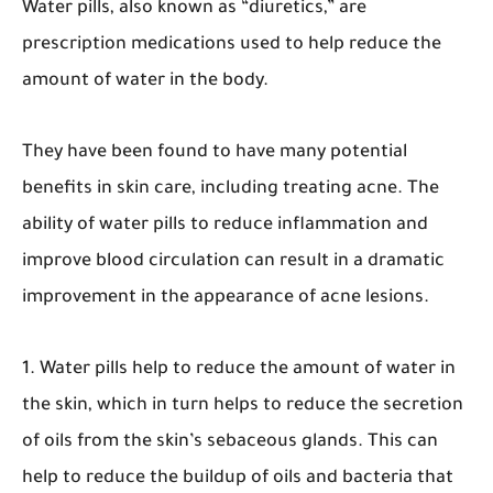
Water pills, also known as “diuretics,” are
prescription medications used to help reduce the
amount of water in the body.
They have been found to have many potential
benefits in skin care, including treating acne. The
ability of water pills to reduce inflammation and
improve blood circulation can result in a dramatic
improvement in the appearance of acne lesions.
1. Water pills help to reduce the amount of water in
the skin, which in turn helps to reduce the secretion
of oils from the skin’s sebaceous glands. This can
help to reduce the buildup of oils and bacteria that