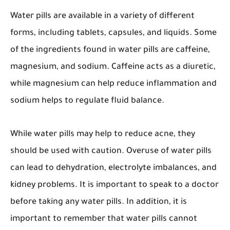
Water pills are available in a variety of different
forms, including tablets, capsules, and liquids. Some
of the ingredients found in water pills are caffeine,
magnesium, and sodium. Caffeine acts as a diuretic,
while magnesium can help reduce inflammation and
sodium helps to regulate fluid balance.
While water pills may help to reduce acne, they
should be used with caution. Overuse of water pills
can lead to dehydration, electrolyte imbalances, and
kidney problems. It is important to speak to a doctor
before taking any water pills. In addition, it is
important to remember that water pills cannot