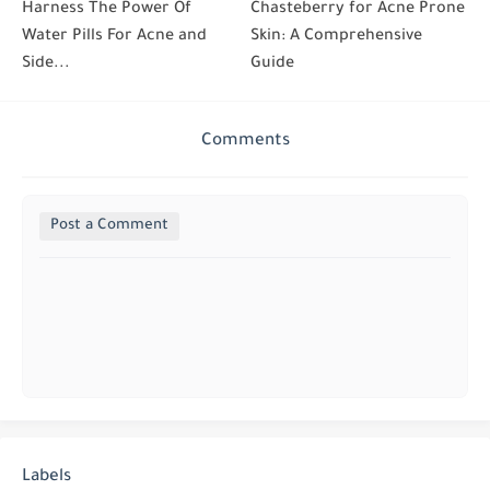
Harness The Power Of
Chasteberry for Acne Prone
Water Pills For Acne and
Skin: A Comprehensive
Side...
Guide
Comments
Post a Comment
Labels