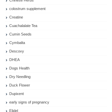
Chinese Herbs
colostrum supplement
Creatine
Cuachalalate Tea
Cumin Seeds
Cymbalta
Descovy
DHEA
Dogs Health
Dry Needling
Duck Flower
Dupixent
early signs of pregnancy
Elidel