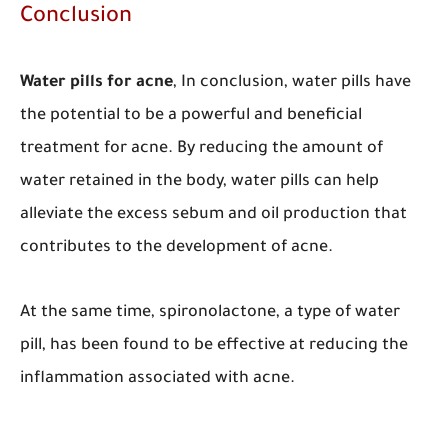
Conclusion
Water pills for acne
,
In conclusion, water pills have
the potential to be a powerful and beneficial
treatment for acne. By reducing the amount of
water retained in the body, water pills can help
alleviate the excess sebum and oil production that
contributes to the development of acne.
At the same time, spironolactone, a type of water
pill, has been found to be effective at reducing the
inflammation associated with acne.