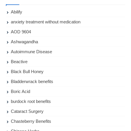
Abilify
anxiety treatment without medication
AOD 9604
Ashwagandha
Autoimmune Disease
Beactive
Black Bull Honey
Bladderwrack benefits
Boric Acid
burdock root benefits
Cataract Surgery
Chasteberry Benefits