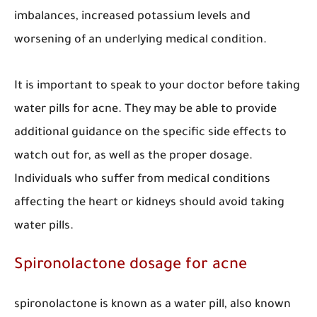
imbalances, increased potassium levels and
worsening of an underlying medical condition.
It is important to speak to your doctor before taking
water pills for acne. They may be able to provide
additional guidance on the specific side effects to
watch out for, as well as the proper dosage.
Individuals who suffer from medical conditions
affecting the heart or kidneys should avoid taking
water pills.
Spironolactone dosage for acne
spironolactone is known as a water pill, also known