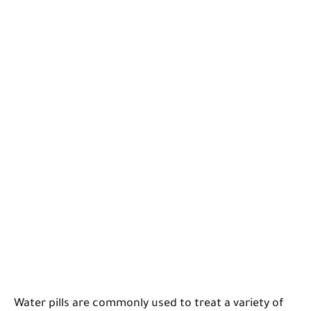
Water pills are commonly used to treat a variety of