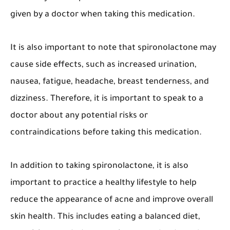
given by a doctor when taking this medication.
It is also important to note that spironolactone may
cause side effects, such as increased urination,
nausea, fatigue, headache, breast tenderness, and
dizziness. Therefore, it is important to speak to a
doctor about any potential risks or
contraindications before taking this medication.
In addition to taking spironolactone, it is also
important to practice a healthy lifestyle to help
reduce the appearance of acne and improve overall
skin health. This includes eating a balanced diet,