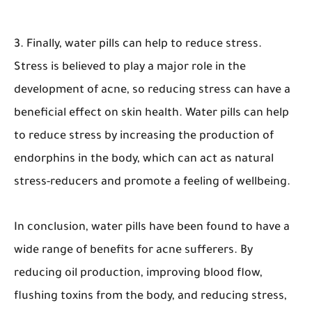
3. Finally, water pills can help to reduce stress.
Stress is believed to play a major role in the
development of acne, so reducing stress can have a
beneficial effect on skin health. Water pills can help
to reduce stress by increasing the production of
endorphins in the body, which can act as natural
stress-reducers and promote a feeling of wellbeing.
In conclusion, water pills have been found to have a
wide range of benefits for acne sufferers. By
reducing oil production, improving blood flow,
flushing toxins from the body, and reducing stress,