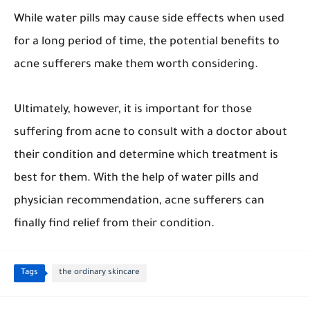
While water pills may cause side effects when used
for a long period of time, the potential benefits to
acne sufferers make them worth considering.
Ultimately, however, it is important for those
suffering from acne to consult with a doctor about
their condition and determine which treatment is
best for them. With the help of water pills and
physician recommendation, acne sufferers can
finally find relief from their condition.
Tags
the ordinary skincare