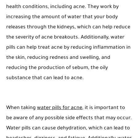
health conditions, including acne. They work by
increasing the amount of water that your body
releases through the kidneys, which can help reduce
the severity of acne breakouts. Additionally, water
pills can help treat acne by reducing inflammation in
the skin, reducing redness and swelling, and
reducing the production of sebum, the oily
substance that can lead to acne.
When taking
water pills for acne
, it is important to
be aware of any possible side effects that may occur.
Water pills can cause dehydration, which can lead to