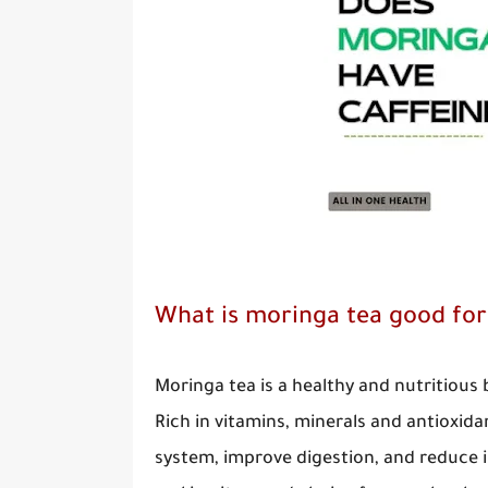
What is moringa tea good for
Moringa tea is a healthy and nutritious
Rich in vitamins, minerals and antioxid
system, improve digestion, and reduce i