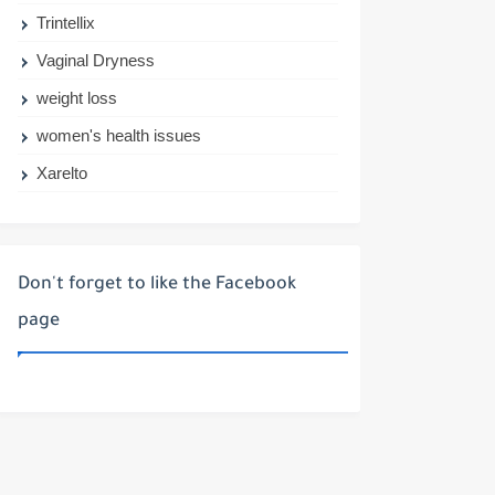
Trintellix
Vaginal Dryness
weight loss
women's health issues
Xarelto
Don't forget to like the Facebook
page