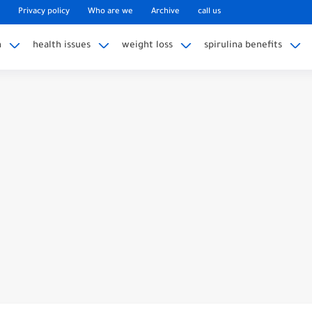
Privacy policy
Who are we
Archive
call us
n
health issues
weight loss
spirulina benefits
fe? Unmasking The Dark Side
edling Hits A Nerve? Unveiling The...
l In Certain States?
k With Broken Wrist