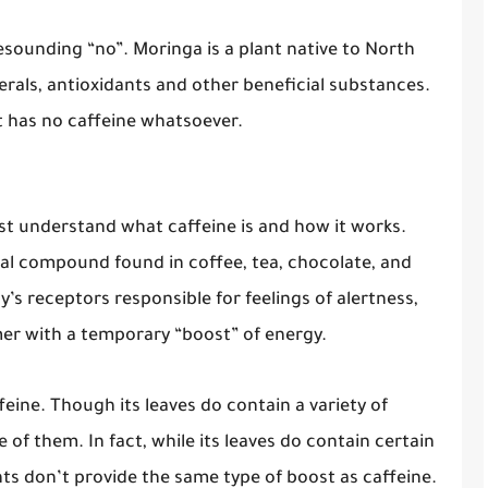
esounding “no”. Moringa is a plant native to North
nerals, antioxidants and other beneficial substances.
it has no caffeine whatsoever.
rst understand what caffeine is and how it works.
cal compound found in coffee, tea, chocolate, and
y’s receptors responsible for feelings of alertness,
er with a temporary “boost” of energy.
eine. Though its leaves do contain a variety of
 of them. In fact, while its leaves do contain certain
nts don’t provide the same type of boost as caffeine.