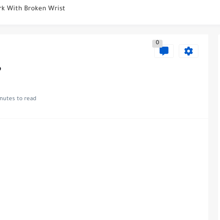
ight?
Smell Like? Detecting Diabetes Through Odour
0
 First Period After Nexplanon Removal?
 After Knee Replacement?
?
r Knee Surgery
nutes to read
Replacement: Considering Alternatives