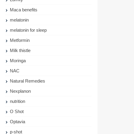
Maca benefits
melatonin
melatonin for sleep
Metformin
Milk thistle
Moringa
NAC
Natural Remedies
Nexplanon
nutrition
O Shot
Optavia
p-shot