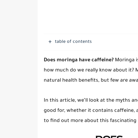
table of contents
Does moringa have caffeine?
Moringa i
how much do we really know about it? 
natural health benefits, but few are awa
In this article, we’ll look at the myths 
good for, whether it contains caffeine, 
to find out more about this fascinating 