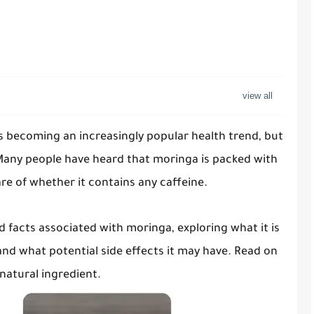
s becoming an increasingly popular health trend, but
Many people have heard that moringa is packed with
re of whether it contains any caffeine.
and facts associated with moringa, exploring what it is
and what potential side effects it may have. Read on
natural ingredient.