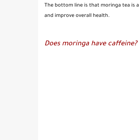
The bottom line is that moringa tea is 
and improve overall health.
Does moringa have caffeine?