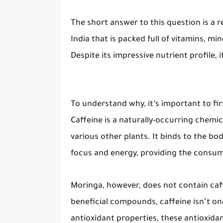
The short answer to this question is a r
India that is packed full of vitamins, mi
Despite its impressive nutrient profile, 
To understand why, it’s important to fi
Caffeine is a naturally-occurring chemi
various other plants. It binds to the bod
focus and energy, providing the consum
Moringa, however, does not contain caff
beneficial compounds, caffeine isn’t one
antioxidant properties, these antioxida