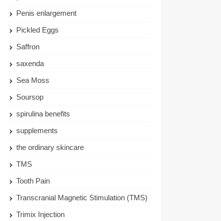
Penis enlargement
Pickled Eggs
Saffron
saxenda
Sea Moss
Soursop
spirulina benefits
supplements
the ordinary skincare
TMS
Tooth Pain
Transcranial Magnetic Stimulation (TMS)
Trimix Injection