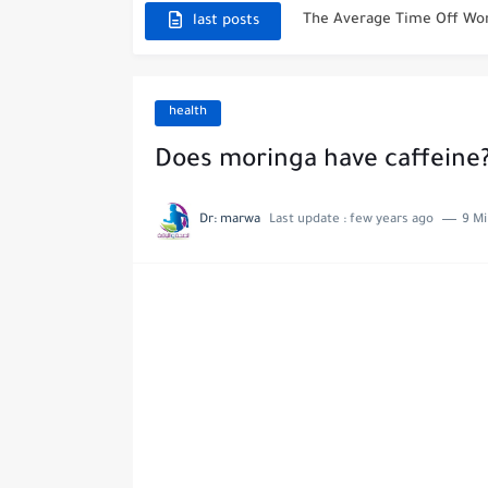
Why Is Xarelto Taken At N
last posts
What Does Diabetic Poop 
What To Expect From Your
health
Can You Use Voltaren Gel
Does moringa have caffeine
Essential Must Haves Afte
Dr: marwa
Last update :
few years ago
9 Mi
Reasons Not To Have Hip 