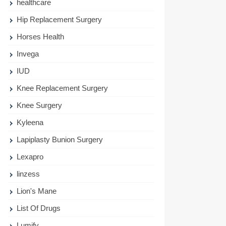
healthcare
Hip Replacement Surgery
Horses Health
Invega
IUD
Knee Replacement Surgery
Knee Surgery
Kyleena
Lapiplasty Bunion Surgery
Lexapro
linzess
Lion's Mane
List Of Drugs
Lumify