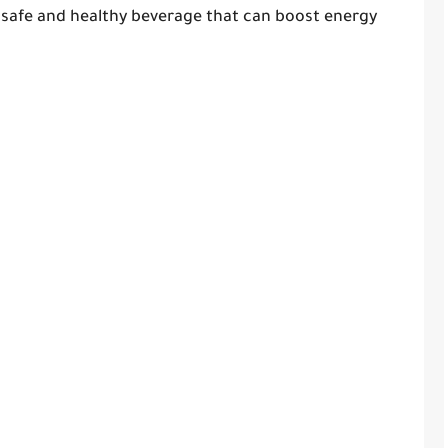
a safe and healthy beverage that can boost energy