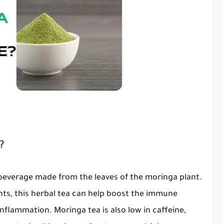
?
 beverage made from the leaves of the moringa plant.
ants, this herbal tea can help boost the immune
nflammation. Moringa tea is also low in caffeine,