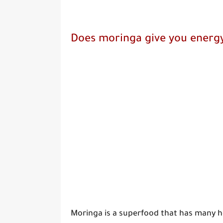
Does moringa give you energ
Moringa is a superfood that has many he