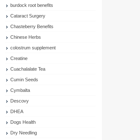
burdock root benefits
Cataract Surgery
Chasteberry Benefits
Chinese Herbs
colostrum supplement
Creatine
Cuachalalate Tea
Cumin Seeds
Cymbalta
Descovy
DHEA
Dogs Health
Dry Needling