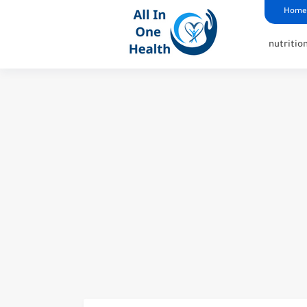
google analytics
G4
UK business Marketing
Home
nutritio
How Optavia Ruined My Li
What Happens When Dry Ne
Why Is Dry Needling Illega
The Average Time Off Wor