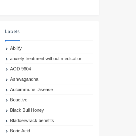
Labels
Abilify
anxiety treatment without medication
AOD 9604
Ashwagandha
Autoimmune Disease
Beactive
Black Bull Honey
Bladderwrack benefits
Boric Acid