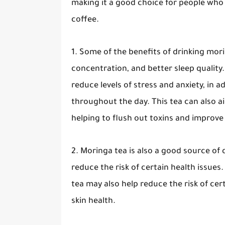
making it a good choice for people who 
coffee.
1. Some of the benefits of drinking mor
concentration, and better sleep quality
reduce levels of stress and anxiety, in 
throughout the day. This tea can also ai
helping to flush out toxins and improve 
2. Moringa tea is also a good source of 
reduce the risk of certain health issues
tea may also help reduce the risk of cer
skin health.