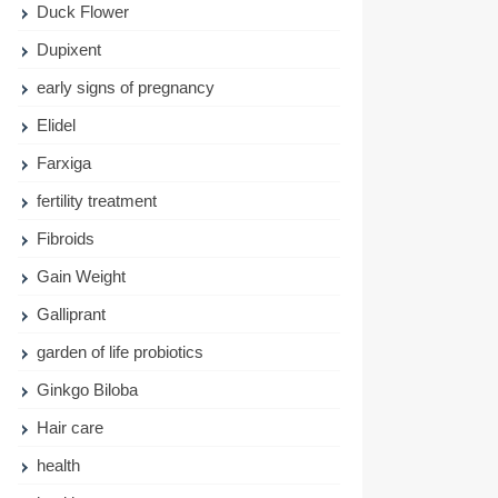
Duck Flower
Dupixent
early signs of pregnancy
Elidel
Farxiga
fertility treatment
Fibroids
Gain Weight
Galliprant
garden of life probiotics
Ginkgo Biloba
Hair care
health