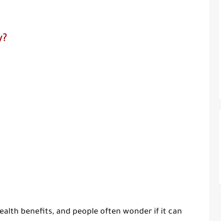
y?
alth benefits, and people often wonder if it can