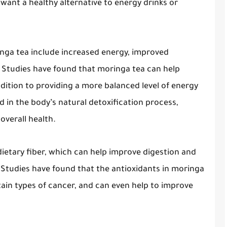
want a healthy alternative to energy drinks or
inga tea include increased energy, improved
. Studies have found that moringa tea can help
addition to providing a more balanced level of energy
d in the body’s natural detoxification process,
overall health.
dietary fiber, which can help improve digestion and
. Studies have found that the antioxidants in moringa
tain types of cancer, and can even help to improve