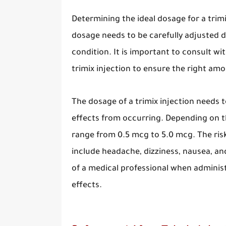
Determining the ideal dosage for a trimix
dosage needs to be carefully adjusted d
condition. It is important to consult wi
trimix injection to ensure the right amo
The dosage of a trimix injection needs t
effects from occurring. Depending on th
range from 0.5 mcg to 5.0 mcg. The risks
include headache, dizziness, nausea, and
of a medical professional when administe
effects.