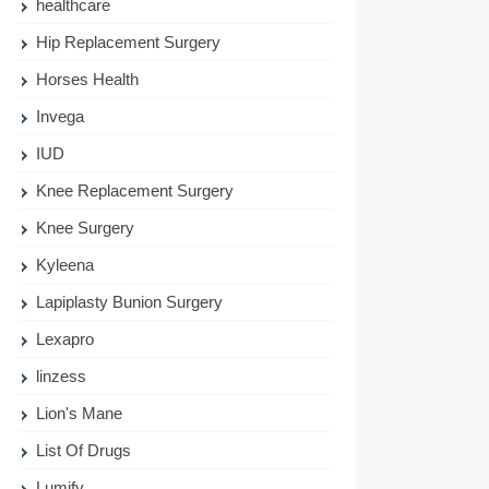
healthcare
Hip Replacement Surgery
Horses Health
Invega
IUD
Knee Replacement Surgery
Knee Surgery
Kyleena
Lapiplasty Bunion Surgery
Lexapro
linzess
Lion's Mane
List Of Drugs
Lumify