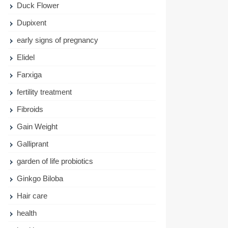
Duck Flower
Dupixent
early signs of pregnancy
Elidel
Farxiga
fertility treatment
Fibroids
Gain Weight
Galliprant
garden of life probiotics
Ginkgo Biloba
Hair care
health