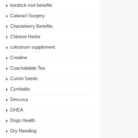
burdock root benefits
Cataract Surgery
Chasteberry Benefits
Chinese Herbs
colostrum supplement
Creatine
Cuachalalate Tea
Cumin Seeds
Cymbalta
Descovy
DHEA
Dogs Health
Dry Needling