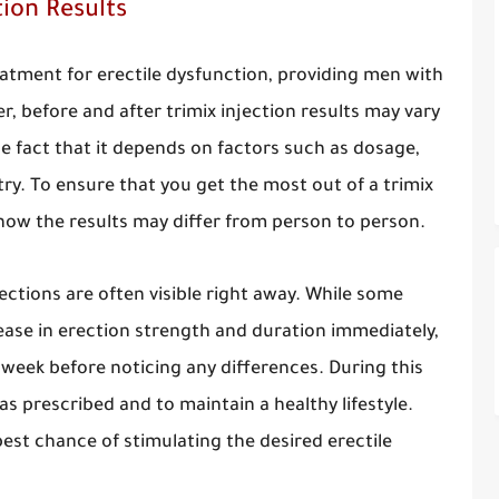
tion Results
reatment for erectile dysfunction, providing men with
r, before and after trimix injection results may vary
he fact that it depends on factors such as dosage,
ry. To ensure that you get the most out of a trimix
 how the results may differ from person to person.
jections are often visible right away. While some
ease in erection strength and duration immediately,
 week before noticing any differences. During this
as prescribed and to maintain a healthy lifestyle.
 best chance of stimulating the desired erectile