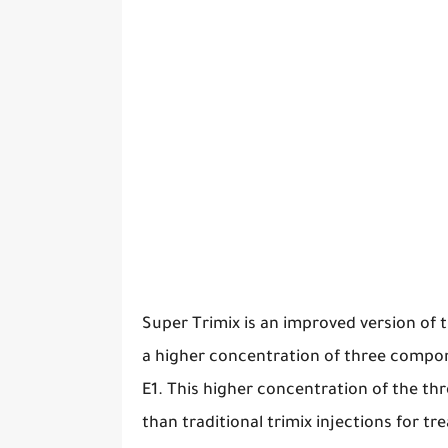
Super Trimix is an improved version of th
a higher concentration of three compo
E1. This higher concentration of the t
than traditional trimix injections for tr