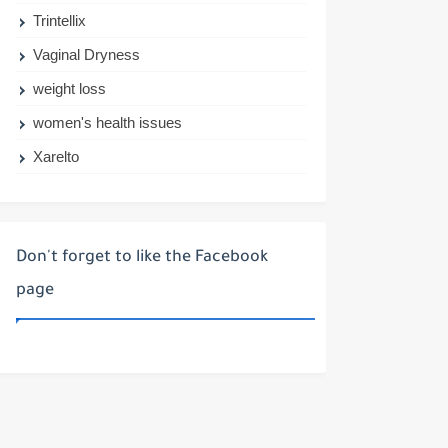
Trintellix
Vaginal Dryness
weight loss
women's health issues
Xarelto
Don't forget to like the Facebook
page