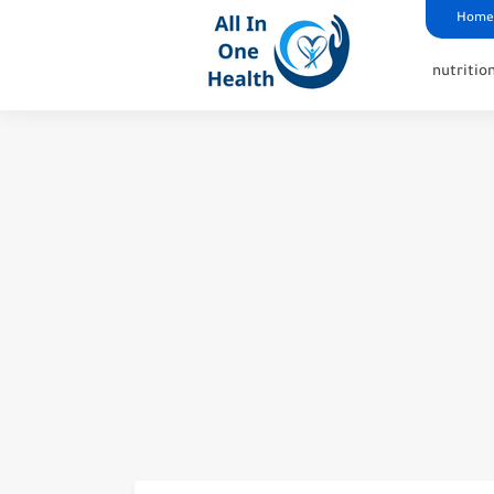
google analytics
G4
UK business Marketing
Home
nutritio
6 Tips on surviving a dou
The Path Of Recovery: Wha