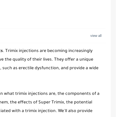
ts
. Trimix injections are becoming increasingly
e the quality of their lives. They offer a unique
 such as erectile dysfunction, and provide a wide
in what trimix injections are, the components of a
them, the effects of Super Trimix, the potential
iated with a trimix injection. We'll also provide