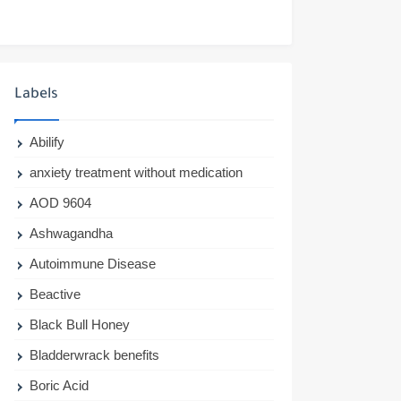
Labels
Abilify
anxiety treatment without medication
AOD 9604
Ashwagandha
Autoimmune Disease
Beactive
Black Bull Honey
Bladderwrack benefits
Boric Acid