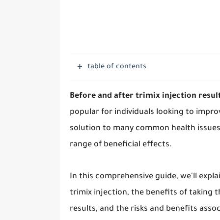
table of contents
Before and after trimix injection resul
popular for individuals looking to improv
solution to many common health issues,
range of beneficial effects.
In this comprehensive guide, we'll expla
trimix injection, the benefits of taking 
results, and the risks and benefits assoc