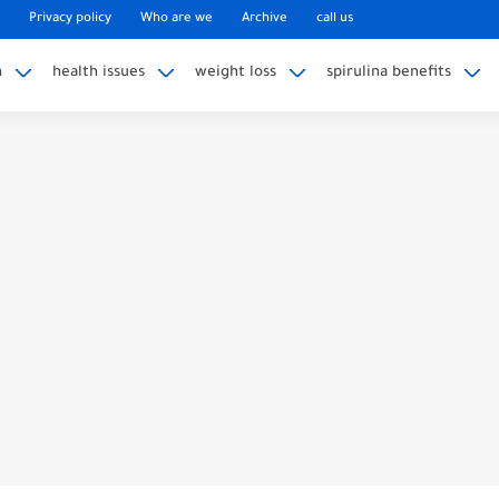
Privacy policy
Who are we
Archive
call us
n
health issues
weight loss
spirulina benefits
ble knee replacement surgery
t To Expect 5 Months After...