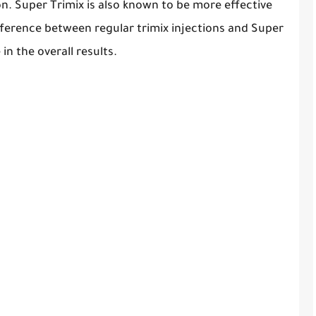
. Super Trimix is also known to be more effective
fference between regular trimix injections and Super
in the overall results.