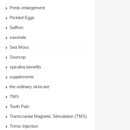
Penis enlargement
Pickled Eggs
Saffron
saxenda
Sea Moss
Soursop
spirulina benefits
supplements
the ordinary skincare
TMS
Tooth Pain
Transcranial Magnetic Stimulation (TMS)
Trimix Injection