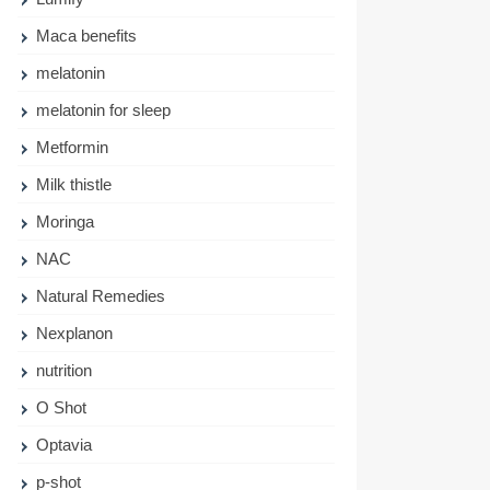
Maca benefits
melatonin
melatonin for sleep
Metformin
Milk thistle
Moringa
NAC
Natural Remedies
Nexplanon
nutrition
O Shot
Optavia
p-shot