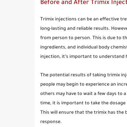
Before and After Trimix Injec
Trimix injections can be an effective t
long-lasting and reliable results. Howeve
from person to person. This is due to t
ingredients, and individual body chemist
injection, it’s important to understand
The potential results of taking trimix in
people may begin to experience an incr
others may have to wait a few days to a
time, it is important to take the dosage 
This will ensure that the trimix has the
response.