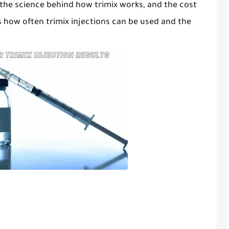
 the science behind how trimix works, and the cost
cuss how often trimix injections can be used and the