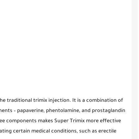
e traditional trimix injection. It is a combination of
nents – papaverine, phentolamine, and prostaglandin
hree components makes Super Trimix more effective
eating certain medical conditions, such as erectile