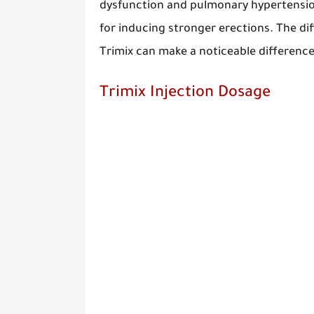
dysfunction and pulmonary hypertension
for inducing stronger erections. The di
Trimix can make a noticeable difference 
Trimix Injection Dosage