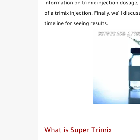
information on trimix injection dosage,
of a trimix injection. Finally, we'll dis
timeline for seeing results.
What is Super Trimix