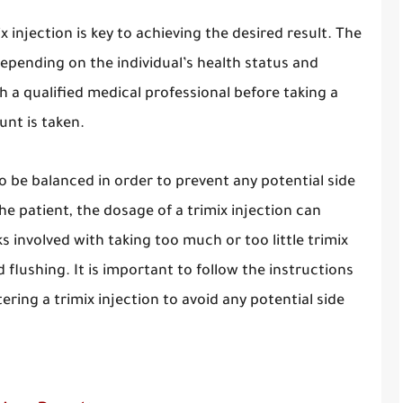
 injection is key to achieving the desired result. The
epending on the individual’s health status and
th a qualified medical professional before taking a
unt is taken.
o be balanced in order to prevent any potential side
e patient, the dosage of a trimix injection can
 involved with taking too much or too little trimix
 flushing. It is important to follow the instructions
ring a trimix injection to avoid any potential side