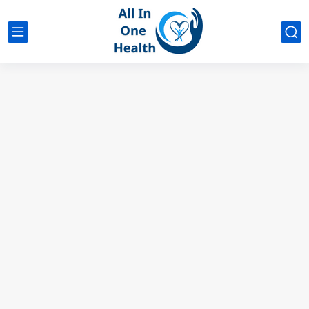
google analytics
G4
UK business Marketing