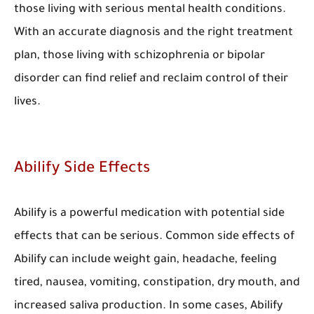
those living with serious mental health conditions.
With an accurate diagnosis and the right treatment
plan, those living with schizophrenia or bipolar
disorder can find relief and reclaim control of their
lives.
Abilify Side Effects
Abilify is a powerful medication with potential side
effects that can be serious. Common side effects of
Abilify can include weight gain, headache, feeling
tired, nausea, vomiting, constipation, dry mouth, and
increased saliva production. In some cases, Abilify