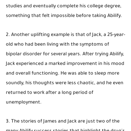
studies and eventually complete his college degree,
something that felt impossible before taking Abilify.
2. Another uplifting example is that of Jack, a 25-year-
old who had been living with the symptoms of
bipolar disorder for several years. After trying Abilify,
Jack experienced a marked improvement in his mood
and overall functioning. He was able to sleep more
soundly, his thoughts were less chaotic, and he even
returned to work after a long period of
unemployment.
3. The stories of James and Jack are just two of the