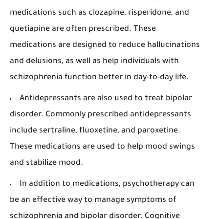
medications such as clozapine, risperidone, and
quetiapine are often prescribed. These
medications are designed to reduce hallucinations
and delusions, as well as help individuals with
schizophrenia function better in day-to-day life.
Antidepressants are also used to treat bipolar
disorder. Commonly prescribed antidepressants
include sertraline, fluoxetine, and paroxetine.
These medications are used to help mood swings
and stabilize mood.
In addition to medications, psychotherapy can
be an effective way to manage symptoms of
schizophrenia and bipolar disorder. Cognitive