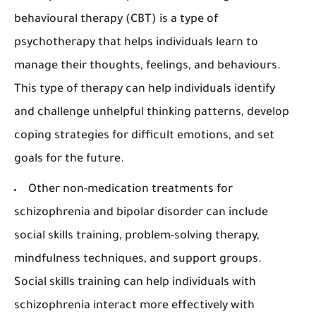
behavioural therapy (CBT) is a type of
psychotherapy that helps individuals learn to
manage their thoughts, feelings, and behaviours.
This type of therapy can help individuals identify
and challenge unhelpful thinking patterns, develop
coping strategies for difficult emotions, and set
goals for the future.
Other non-medication treatments for
schizophrenia and bipolar disorder can include
social skills training, problem-solving therapy,
mindfulness techniques, and support groups.
Social skills training can help individuals with
schizophrenia interact more effectively with