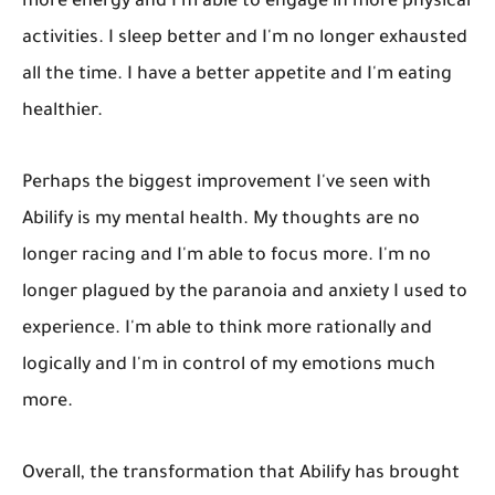
more energy and I'm able to engage in more physical
activities. I sleep better and I'm no longer exhausted
all the time. I have a better appetite and I'm eating
healthier.
Perhaps the biggest improvement I've seen with
Abilify is my mental health. My thoughts are no
longer racing and I'm able to focus more. I'm no
longer plagued by the paranoia and anxiety I used to
experience. I'm able to think more rationally and
logically and I'm in control of my emotions much
more.
Overall, the transformation that Abilify has brought