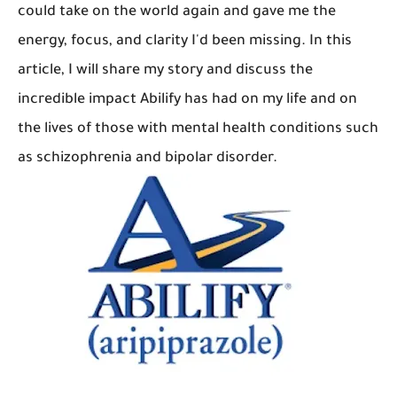
could take on the world again and gave me the
energy, focus, and clarity I'd been missing. In this
article, I will share my story and discuss the
incredible impact Abilify has had on my life and on
the lives of those with mental health conditions such
as schizophrenia and bipolar disorder.