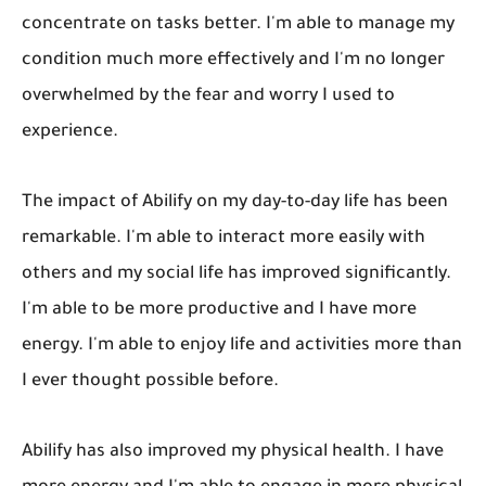
concentrate on tasks better. I'm able to manage my
condition much more effectively and I'm no longer
overwhelmed by the fear and worry I used to
experience.
The impact of Abilify on my day-to-day life has been
remarkable. I'm able to interact more easily with
others and my social life has improved significantly.
I'm able to be more productive and I have more
energy. I'm able to enjoy life and activities more than
I ever thought possible before.
Abilify has also improved my physical health. I have