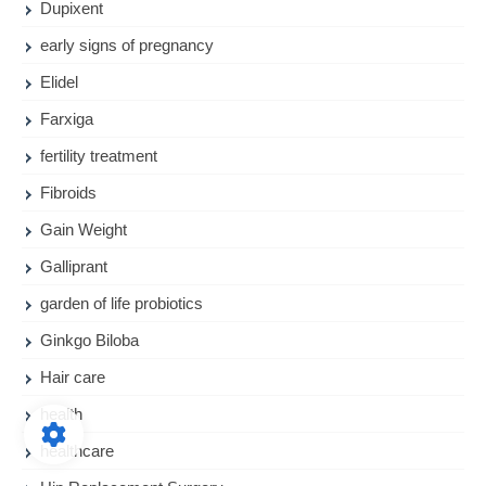
Dupixent
early signs of pregnancy
Elidel
Farxiga
fertility treatment
Fibroids
Gain Weight
Galliprant
garden of life probiotics
Ginkgo Biloba
Hair care
health
healthcare