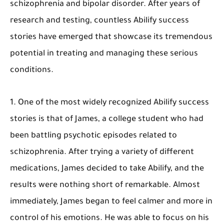
schizophrenia and bipolar disorder. After years of
research and testing, countless Abilify success
stories have emerged that showcase its tremendous
potential in treating and managing these serious
conditions.
1. One of the most widely recognized Abilify success
stories is that of James, a college student who had
been battling psychotic episodes related to
schizophrenia. After trying a variety of different
medications, James decided to take Abilify, and the
results were nothing short of remarkable. Almost
immediately, James began to feel calmer and more in
control of his emotions. He was able to focus on his