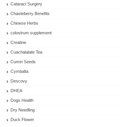
Cataract Surgery
Chasteberry Benefits
Chinese Herbs
colostrum supplement
Creatine
Cuachalalate Tea
Cumin Seeds
Cymbalta
Descovy
DHEA
Dogs Health
Dry Needling
Duck Flower