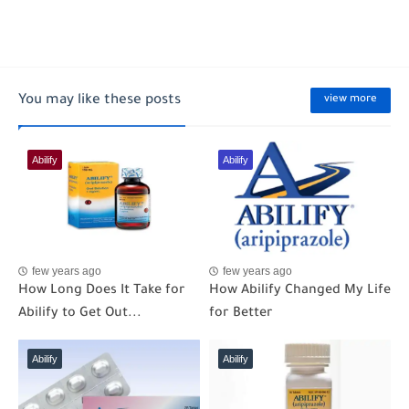
You may like these posts
view more
Abilify
Abilify
few years ago
few years ago
How Long Does It Take for
How Abilify Changed My Life
Abilify to Get Out...
for Better
Abilify
Abilify