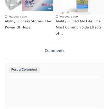
few years ago
few years ago
Abilify Success Stories: The
Abilify Ruined My Life: The
Power Of Hope
Most Common Side Effects
of...
Comments
Post a Comment