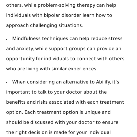
others, while problem-solving therapy can help
individuals with bipolar disorder learn how to
approach challenging situations.
Mindfulness techniques can help reduce stress
and anxiety, while support groups can provide an
opportunity for individuals to connect with others
who are living with similar experiences.
When considering an alternative to Abilify, it's
important to talk to your doctor about the
benefits and risks associated with each treatment
option. Each treatment option is unique and
should be discussed with your doctor to ensure
the right decision is made for your individual