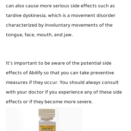
can also cause more serious side effects such as
tardive dyskinesia, which is a movement disorder
characterized by involuntary movements of the
tongue, face, mouth, and jaw.
It’s important to be aware of the potential side
effects of Abilify so that you can take preventive
measures if they occur. You should always consult
with your doctor if you experience any of these side
effects or if they become more severe.