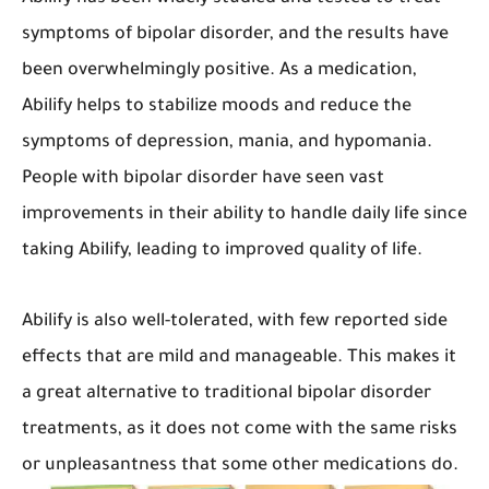
symptoms of bipolar disorder, and the results have
been overwhelmingly positive. As a medication,
Abilify helps to stabilize moods and reduce the
symptoms of depression, mania, and hypomania.
People with bipolar disorder have seen vast
improvements in their ability to handle daily life since
taking Abilify, leading to improved quality of life.
Abilify is also well-tolerated, with few reported side
effects that are mild and manageable. This makes it
a great alternative to traditional bipolar disorder
treatments, as it does not come with the same risks
or unpleasantness that some other medications do.