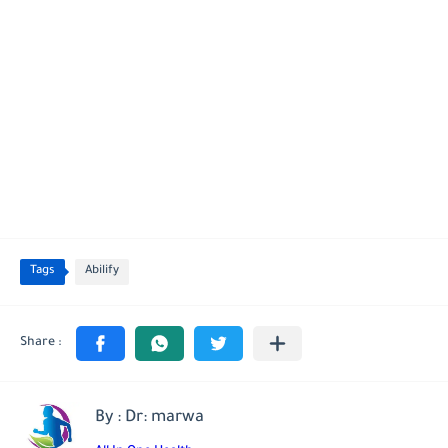
Tags
Abilify
By : Dr: marwa