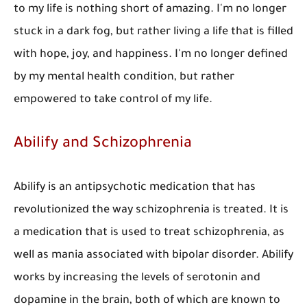
to my life is nothing short of amazing. I'm no longer
stuck in a dark fog, but rather living a life that is filled
with hope, joy, and happiness. I'm no longer defined
by my mental health condition, but rather
empowered to take control of my life.
Abilify and Schizophrenia
Abilify is an antipsychotic medication that has
revolutionized the way schizophrenia is treated. It is
a medication that is used to treat schizophrenia, as
well as mania associated with bipolar disorder. Abilify
works by increasing the levels of serotonin and
dopamine in the brain, both of which are known to