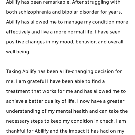
Abilify has been remarkable. After struggling with
both schizophrenia and bipolar disorder for years,
Abilify has allowed me to manage my condition more
effectively and live a more normal life. I have seen
positive changes in my mood, behavior, and overall
well being.
Taking Abilify has been a life-changing decision for
me. I am grateful I have been able to find a
treatment that works for me and has allowed me to
achieve a better quality of life. I now have a greater
understanding of my mental health and can take the
necessary steps to keep my condition in check. I am
thankful for Abilify and the impact it has had on my