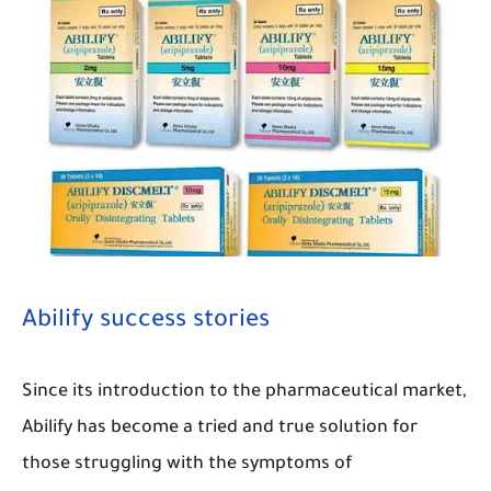
Abilify success stories
Since its introduction to the pharmaceutical market,
Abilify has become a tried and true solution for
those struggling with the symptoms of