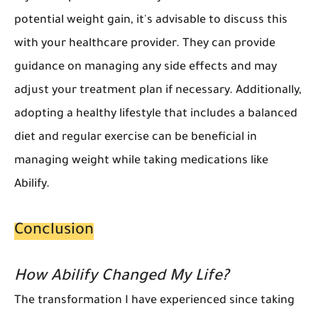
potential weight gain, it's advisable to discuss this
with your healthcare provider. They can provide
guidance on managing any side effects and may
adjust your treatment plan if necessary. Additionally,
adopting a healthy lifestyle that includes a balanced
diet and regular exercise can be beneficial in
managing weight while taking medications like
Abilify.
Conclusion
How Abilify Changed My Life?
The transformation I have experienced since taking