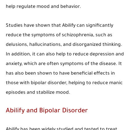
help regulate mood and behavior.
Studies have shown that Abilify can significantly
reduce the symptoms of schizophrenia, such as
delusions, hallucinations, and disorganized thinking.
In addition, it can also help to reduce depression and
anxiety, which are often symptoms of the disease. It
has also been shown to have beneficial effects in
those with bipolar disorder, helping to reduce manic
episodes and stabilize mood.
Abilify and Bipolar Disorder
Abilify has been widely studied and tested to treat