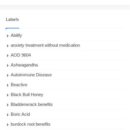
Labels
Abilify
anxiety treatment without medication
AOD 9604
Ashwagandha
Autoimmune Disease
Beactive
Black Bull Honey
Bladderwrack benefits
Boric Acid
burdock root benefits