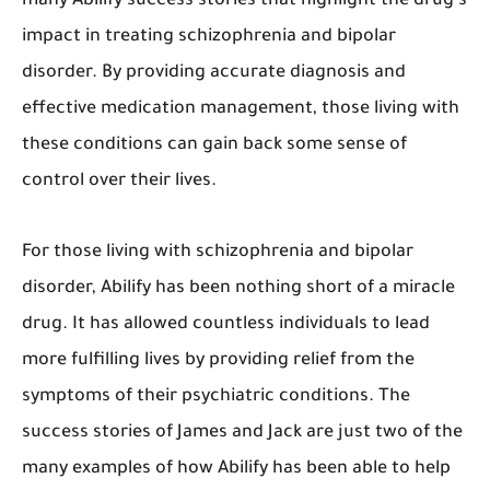
many Abilify success stories that highlight the drug's
impact in treating schizophrenia and bipolar
disorder. By providing accurate diagnosis and
effective medication management, those living with
these conditions can gain back some sense of
control over their lives.
For those living with schizophrenia and bipolar
disorder, Abilify has been nothing short of a miracle
drug. It has allowed countless individuals to lead
more fulfilling lives by providing relief from the
symptoms of their psychiatric conditions. The
success stories of James and Jack are just two of the
many examples of how Abilify has been able to help