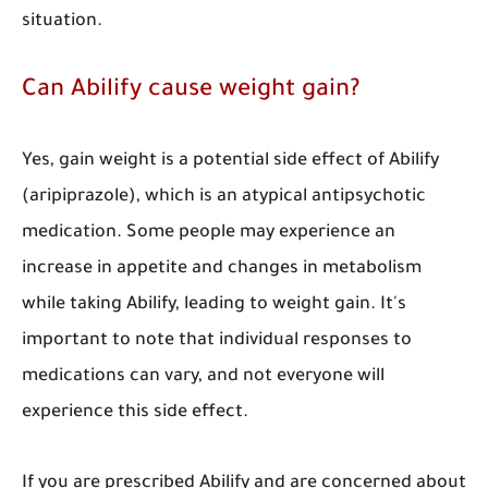
situation.
Can Abilify cause weight gain?
Yes, gain weight is a potential side effect of Abilify
(aripiprazole), which is an atypical antipsychotic
medication. Some people may experience an
increase in appetite and changes in metabolism
while taking Abilify, leading to weight gain. It's
important to note that individual responses to
medications can vary, and not everyone will
experience this side effect.
If you are prescribed Abilify and are concerned about