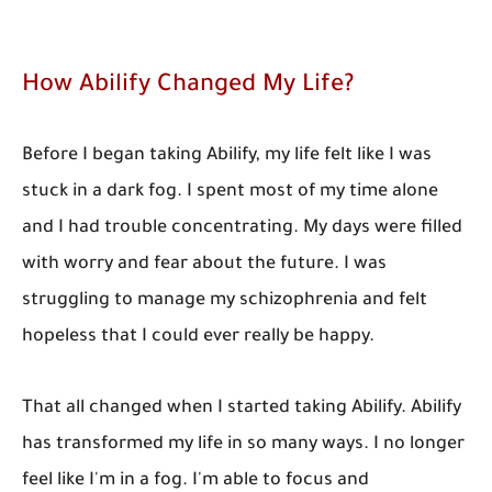
How Abilify Changed My Life?
Before I began taking Abilify, my life felt like I was
stuck in a dark fog. I spent most of my time alone
and I had trouble concentrating. My days were filled
with worry and fear about the future. I was
struggling to manage my schizophrenia and felt
hopeless that I could ever really be happy.
That all changed when I started taking Abilify. Abilify
has transformed my life in so many ways. I no longer
feel like I'm in a fog. I'm able to focus and