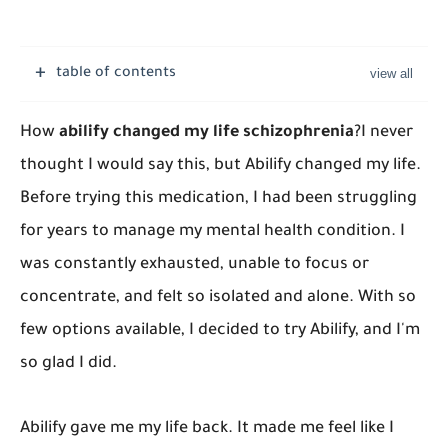
table of contents
How
abilify changed my life schizophrenia
?
I never
thought I would say this, but Abilify changed my life.
Before trying this medication, I had been struggling
for years to manage my mental health condition. I
was constantly exhausted, unable to focus or
concentrate, and felt so isolated and alone. With so
few options available, I decided to try Abilify, and I'm
so glad I did.
Abilify gave me my life back. It made me feel like I