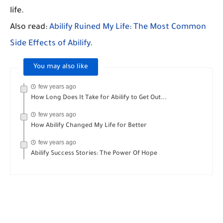
life.
Also read:
Abilify Ruined My Life: The Most Common
Side Effects of Abilify
.
You may also like
few years ago
How Long Does It Take for Abilify to Get Out...
few years ago
How Abilify Changed My Life for Better
few years ago
Abilify Success Stories: The Power Of Hope