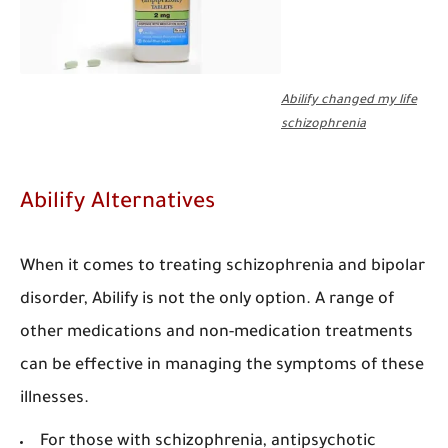
Abilify changed my life
schizophrenia
Abilify Alternatives
When it comes to treating schizophrenia and bipolar
disorder, Abilify is not the only option. A range of
other medications and non-medication treatments
can be effective in managing the symptoms of these
illnesses.
For those with schizophrenia, antipsychotic