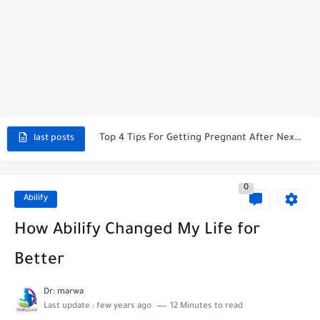
Why No Ibuprofen After Knee Surgery?
Pros And Cons Of Taking Valtrex Daily: What You Need...
Top 4 Tips For Getting Pregnant After Nexplanon Removal
last posts
When Is Kyleena Effective After Insertion?
0
What Happens If You Leave A Mirena IUD In Too...
Abilify
Exploring The Link: Does Dupixent Make You Tired?
How Abilify Changed My Life for
How To Stop Period While On Nexplanon: A Comprehensive Guide
Better
Does Xarelto Make You Tired? Unraveling The Mystery
Dr: marwa
Last update :
few years ago
12 Minutes to read
Understanding The Optimal Xarelto Dose For Afib