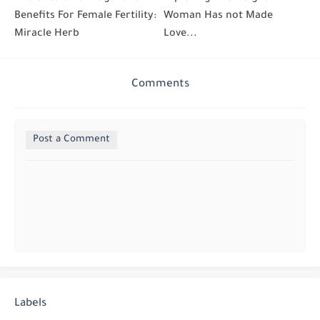
Benefits For Female Fertility:
Woman Has not Made
Miracle Herb
Love...
Comments
Post a Comment
Labels