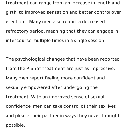
treatment can range from an increase in length and
girth, to improved sensation and better control over
erections. Many men also report a decreased
refractory period, meaning that they can engage in
intercourse multiple times in a single session.
The psychological changes that have been reported
from the P-Shot treatment are just as impressive.
Many men report feeling more confident and
sexually empowered after undergoing the
treatment. With an improved sense of sexual
confidence, men can take control of their sex lives
and please their partner in ways they never thought
possible.