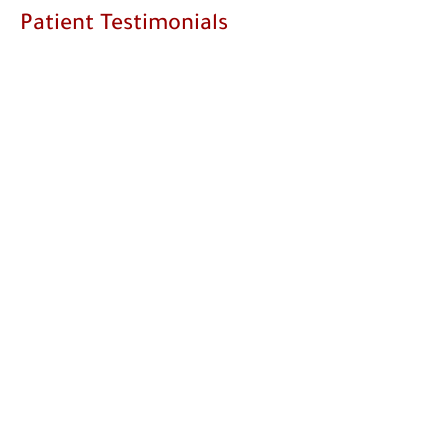
Patient Testimonials