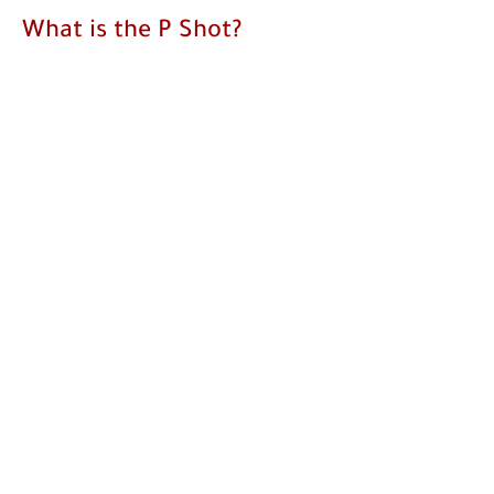
What is the P Shot?