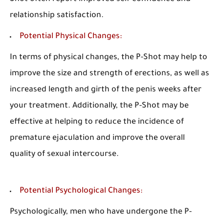
relationship satisfaction.
Potential Physical Changes:
In terms of physical changes, the P-Shot may help to
improve the size and strength of erections, as well as
increased length and girth of the penis weeks after
your treatment. Additionally, the P-Shot may be
effective at helping to reduce the incidence of
premature ejaculation and improve the overall
quality of sexual intercourse.
Potential Psychological Changes:
Psychologically, men who have undergone the P-