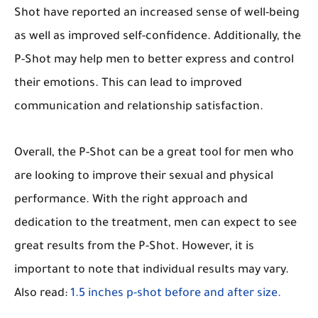
Shot have reported an increased sense of well-being
as well as improved self-confidence. Additionally, the
P-Shot may help men to better express and control
their emotions. This can lead to improved
communication and relationship satisfaction.
Overall, the P-Shot can be a great tool for men who
are looking to improve their sexual and physical
performance. With the right approach and
dedication to the treatment, men can expect to see
great results from the P-Shot. However, it is
important to note that individual results may vary.
Also read:
1.5 inches p-shot before and after size.