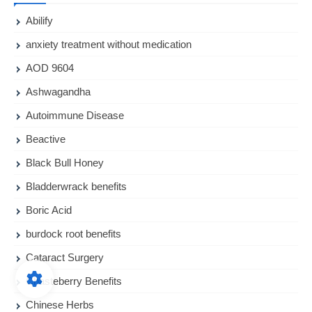
Abilify
anxiety treatment without medication
AOD 9604
Ashwagandha
Autoimmune Disease
Beactive
Black Bull Honey
Bladderwrack benefits
Boric Acid
burdock root benefits
Cataract Surgery
Chasteberry Benefits
Chinese Herbs