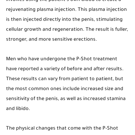
involves using the patient’s own blood to create a
rejuvenating plasma injection. This plasma injection
is then injected directly into the penis, stimulating
cellular growth and regeneration. The result is fuller,
stronger, and more sensitive erections.
Men who have undergone the P-Shot treatment
have reported a variety of before and after results.
These results can vary from patient to patient, but
the most common ones include increased size and
sensitivity of the penis, as well as increased stamina
and libido.
The physical changes that come with the P-Shot