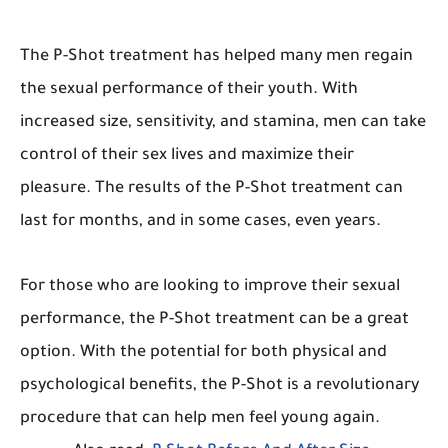
The P-Shot treatment has helped many men regain
the sexual performance of their youth. With
increased size, sensitivity, and stamina, men can take
control of their sex lives and maximize their
pleasure. The results of the P-Shot treatment can
last for months, and in some cases, even years.
For those who are looking to improve their sexual
performance, the P-Shot treatment can be a great
option. With the potential for both physical and
psychological benefits, the P-Shot is a revolutionary
procedure that can help men feel young again.