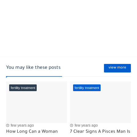
You may like these posts
view more
fertility treatment
fertility treatment
few years ago
few years ago
How Long Can a Woman
7 Clear Signs A Pisces Man Is