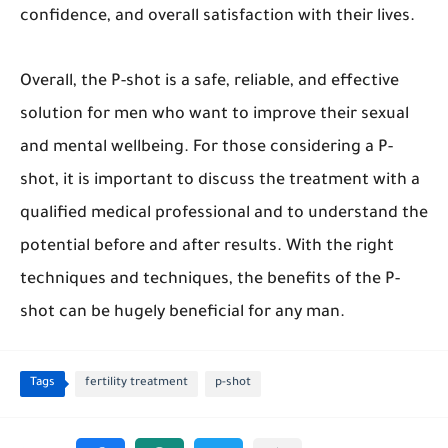
confidence, and overall satisfaction with their lives.
Overall, the P-shot is a safe, reliable, and effective
solution for men who want to improve their sexual
and mental wellbeing. For those considering a P-
shot, it is important to discuss the treatment with a
qualified medical professional and to understand the
potential before and after results. With the right
techniques and techniques, the benefits of the P-
shot can be hugely beneficial for any man.
Tags
fertility treatment
p-shot