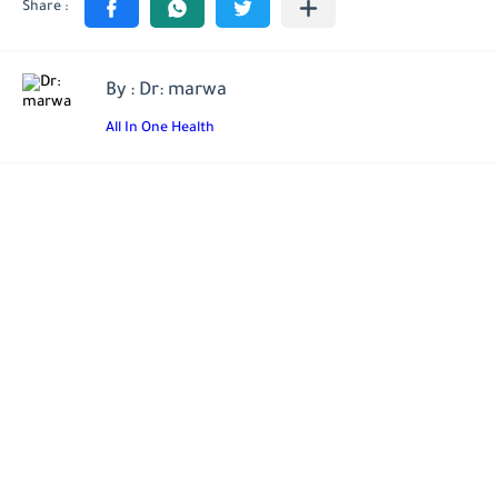
By : Dr: marwa
All In One Health