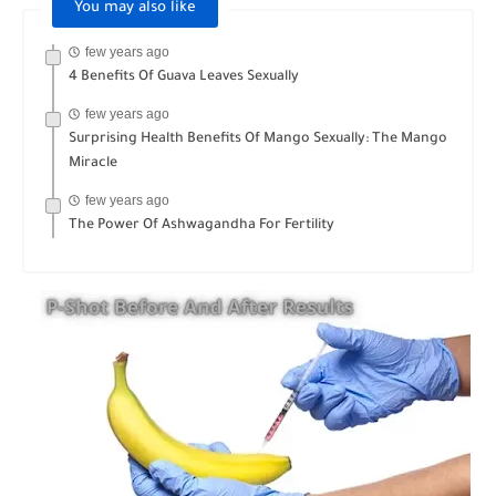
You may also like
few years ago
4 Benefits Of Guava Leaves Sexually
few years ago
Surprising Health Benefits Of Mango Sexually: The Mango
Miracle
few years ago
The Power Of Ashwagandha For Fertility