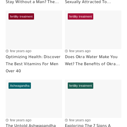
Stay Without a Man? The...
Sexually Attracted To...
fertility treatment
fertility treatment
few years ago
few years ago
Optimizing Health: Discover
Does Okra Water Make You
The Best Vitamins For Men
Wet? The Benefits of Okra...
Over 40
Ashwagandha
fertility treatment
few years ago
few years ago
The Untold Ashwagandha
Exploring The 7 Signs A