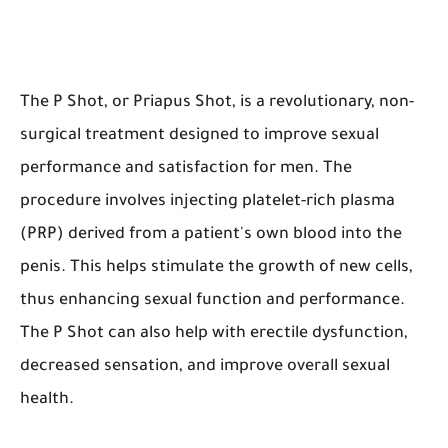
The P Shot, or Priapus Shot, is a revolutionary, non-
surgical treatment designed to improve sexual
performance and satisfaction for men. The
procedure involves injecting platelet-rich plasma
(PRP) derived from a patient's own blood into the
penis. This helps stimulate the growth of new cells,
thus enhancing sexual function and performance.
The P Shot can also help with erectile dysfunction,
decreased sensation, and improve overall sexual
health.