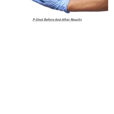
P-Shot Before And After Results