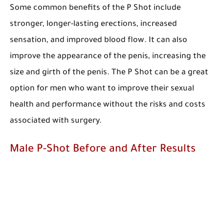
Some common benefits of the P Shot include
stronger, longer-lasting erections, increased
sensation, and improved blood flow. It can also
improve the appearance of the penis, increasing the
size and girth of the penis. The P Shot can be a great
option for men who want to improve their sexual
health and performance without the risks and costs
associated with surgery.
Male P-Shot Before and After Results