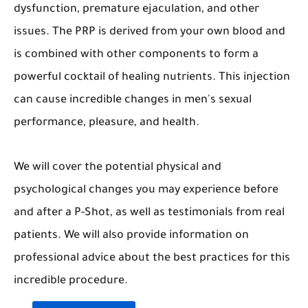
dysfunction, premature ejaculation, and other
issues. The PRP is derived from your own blood and
is combined with other components to form a
powerful cocktail of healing nutrients. This injection
can cause incredible changes in men's sexual
performance, pleasure, and health.
We will cover the potential physical and
psychological changes you may experience before
and after a P-Shot, as well as testimonials from real
patients. We will also provide information on
professional advice about the best practices for this
incredible procedure.