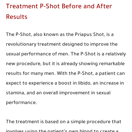
Treatment P-Shot Before and After
Results
The P-Shot, also known as the Priapus Shot, is a
revolutionary treatment designed to improve the
sexual performance of men. The P-Shot is a relatively
new procedure, but it is already showing remarkable
results for many men. With the P-Shot, a patient can
expect to experience a boost in libido, an increase in
stamina, and an overall improvement in sexual
performance.
The treatment is based on a simple procedure that