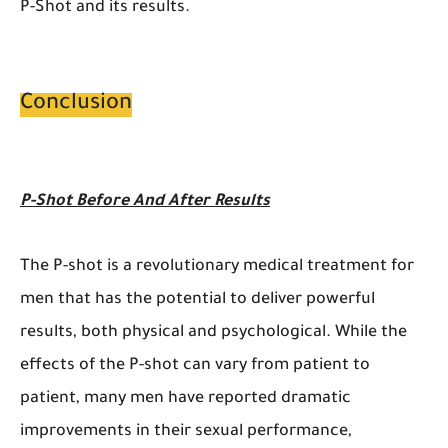
P-Shot and its results.
Conclusion
P-Shot Before And After Results
The P-shot is a revolutionary medical treatment for
men that has the potential to deliver powerful
results, both physical and psychological. While the
effects of the P-shot can vary from patient to
patient, many men have reported dramatic
improvements in their sexual performance,