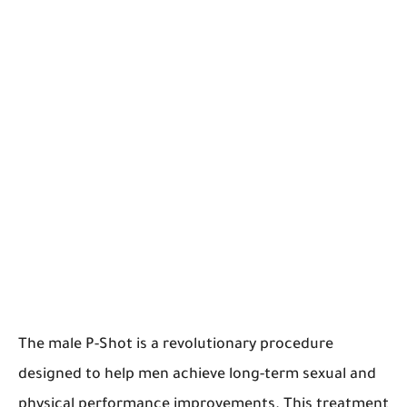
The male P-Shot is a revolutionary procedure
designed to help men achieve long-term sexual and
physical performance improvements. This treatment