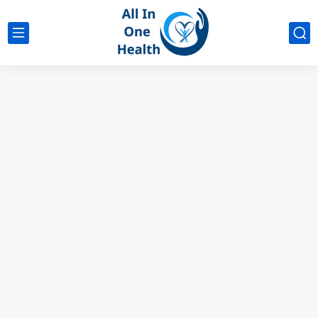
google analytics
G4
UK business Marketing
Does Ashwagandha Affect Birth Control? Know the Facts
Low DHEA Symptoms Female: Recognize the Signs