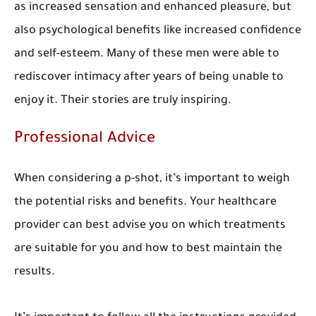
as increased sensation and enhanced pleasure, but
also psychological benefits like increased confidence
and self-esteem. Many of these men were able to
rediscover intimacy after years of being unable to
enjoy it. Their stories are truly inspiring.
Professional Advice
When considering a p-shot, it’s important to weigh
the potential risks and benefits. Your healthcare
provider can best advise you on which treatments
are suitable for you and how to best maintain the
results.