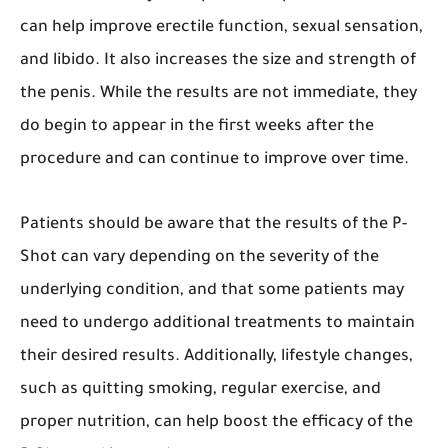
can help improve erectile function, sexual sensation,
and libido. It also increases the size and strength of
the penis. While the results are not immediate, they
do begin to appear in the first weeks after the
procedure and can continue to improve over time.
Patients should be aware that the results of the P-
Shot can vary depending on the severity of the
underlying condition, and that some patients may
need to undergo additional treatments to maintain
their desired results. Additionally, lifestyle changes,
such as quitting smoking, regular exercise, and
proper nutrition, can help boost the efficacy of the