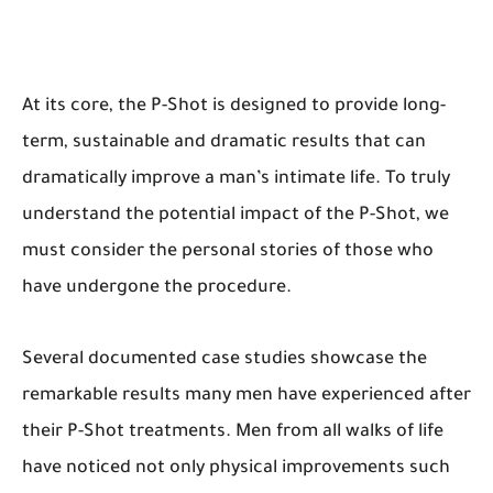
At its core, the P-Shot is designed to provide long-
term, sustainable and dramatic results that can
dramatically improve a man’s intimate life. To truly
understand the potential impact of the P-Shot, we
must consider the personal stories of those who
have undergone the procedure.
Several documented case studies showcase the
remarkable results many men have experienced after
their P-Shot treatments. Men from all walks of life
have noticed not only physical improvements such