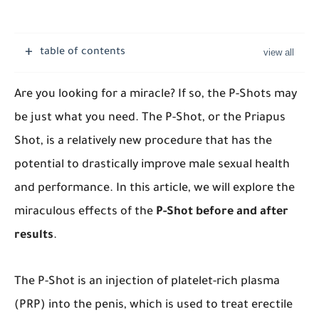
table of contents
Are you looking for a miracle? If so, the P-Shots may
be just what you need. The P-Shot, or the Priapus
Shot, is a relatively new procedure that has the
potential to drastically improve male sexual health
and performance. In this article, we will explore the
miraculous effects of the
P-Shot before and after
results
.
The P-Shot is an injection of platelet-rich plasma
(PRP) into the penis, which is used to treat erectile