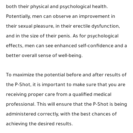
both their physical and psychological health.
Potentially, men can observe an improvement in
their sexual pleasure, in their erectile dysfunction,
and in the size of their penis. As for psychological
effects, men can see enhanced self-confidence and a
better overall sense of well-being.
To maximize the potential before and after results of
the P-Shot, it is important to make sure that you are
receiving proper care from a qualified medical
professional. This will ensure that the P-Shot is being
administered correctly, with the best chances of
achieving the desired results.