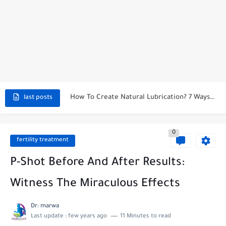
How Long Does It Take To See Results From Maca...
Deaths From Boric Acid Suppositories: Risks & Safety Concerns
The Magic of 6 Foods That Make You Taste Sweeter...
Effective Herbal Remedies for Menopause Relief
How To Create Natural Lubrication? 7 Ways to Treat Vaginal...
last posts
How to Stop Vaginal Burning? Immediate Relief
0
Natural Remedies for Hot Flashes Relief
fertility treatment
Symptoms of Unbalanced pH Levels in Your Body
P-Shot Before And After Results:
Witness The Miraculous Effects
Dr: marwa
Last update :
few years ago
11 Minutes to read