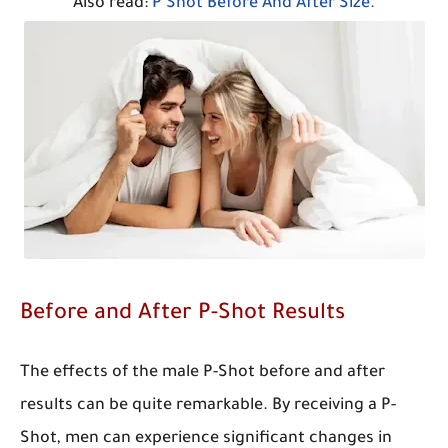
Also read:
P Shot Before And After Size.
Before and After P-Shot Results
The effects of the male P-Shot before and after
results can be quite remarkable. By receiving a P-
Shot, men can experience significant changes in