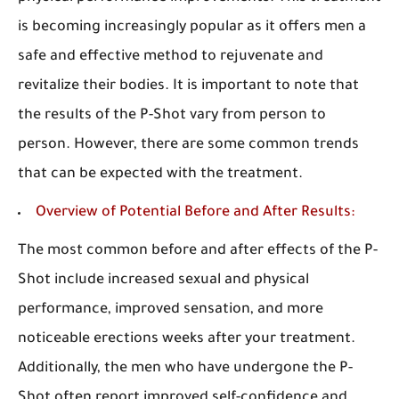
is becoming increasingly popular as it offers men a
safe and effective method to rejuvenate and
revitalize their bodies. It is important to note that
the results of the P-Shot vary from person to
person. However, there are some common trends
that can be expected with the treatment.
Overview of Potential Before and After Results:
The most common before and after effects of the P-
Shot include increased sexual and physical
performance, improved sensation, and more
noticeable erections weeks after your treatment.
Additionally, the men who have undergone the P-
Shot often report improved self-confidence and