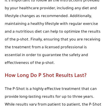
It’s important to follow all the instructions provided
by your healthcare provider, including any diet and
lifestyle changes as recommended. Additionally,
maintaining a healthy lifestyle with regular exercise
and a nutritious diet can help to optimize the results
of the p-shot. Finally, ensuring that you are receiving
the treatment from a licensed professional is
essential in order to guarantee the safety and
effectiveness of the p-shot.
How Long Do P Shot Results Last?
The P-Shot is a highly effective treatment that can
provide long-lasting results for up to three years.
While results vary from patient to patient, the P-Shot