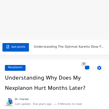
How To Stop Period While On Nexplanon: A Comprehensive Guide
Does Xarelto Make You Tired? Unraveling The Mystery
Understanding The Optimal Xarelto Dose For Afib
last posts
What Happens If You Miss A Dose Of Xarelto? The...
0
Side Effects Of Xarelto In The Elderly: Unveiling The Hidden...
Nexplanon
How Long Does Linzess Take To Kick In?
Understanding Why Does My
How Much Does Farxiga Lower Blood Sugar?
Nexplanon Hurt Months Later?
Can I Take Farxiga At Night For Maximum Effectiveness?
Dr: marwa
Last update :
few years ago
9 Minutes to read
Why Is Farxiga So Expensive? Unveiling the Secret