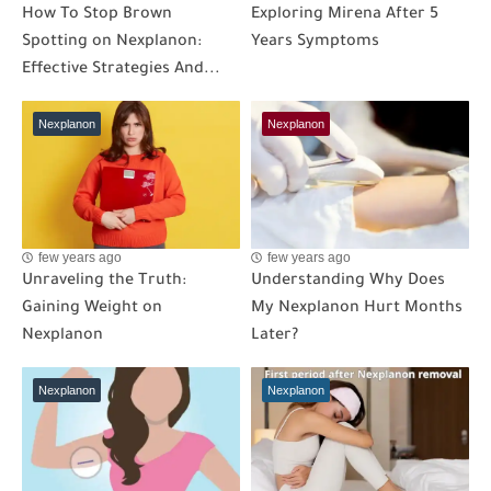
How To Stop Brown
Exploring Mirena After 5
Spotting on Nexplanon:
Years Symptoms
Effective Strategies And...
Nexplanon
Nexplanon
few years ago
few years ago
Unraveling the Truth:
Understanding Why Does
Gaining Weight on
My Nexplanon Hurt Months
Nexplanon
Later?
Nexplanon
Nexplanon