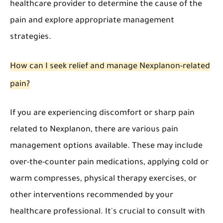
healthcare provider to determine the cause of the
pain and explore appropriate management
strategies.
How can I seek relief and manage Nexplanon-related
pain?
If you are experiencing discomfort or sharp pain
related to Nexplanon, there are various pain
management options available. These may include
over-the-counter pain medications, applying cold or
warm compresses, physical therapy exercises, or
other interventions recommended by your
healthcare professional. It's crucial to consult with