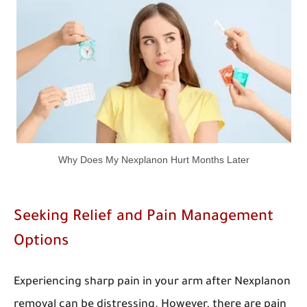
Why Does My Nexplanon Hurt Months Later
Seeking Relief and Pain Management
Options
Experiencing sharp pain in your arm after Nexplanon
removal can be distressing. However, there are pain