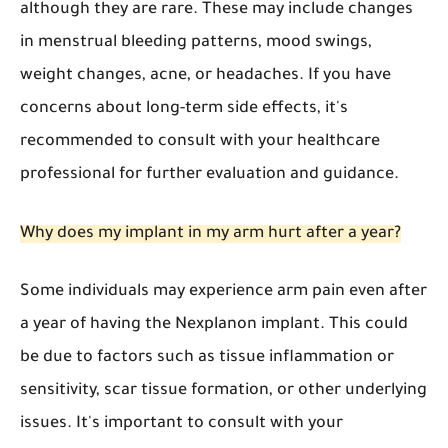
although they are rare. These may include changes
in menstrual bleeding patterns, mood swings,
weight changes, acne, or headaches. If you have
concerns about long-term side effects, it's
recommended to consult with your healthcare
professional for further evaluation and guidance.
Why does my implant in my arm hurt after a year?
Some individuals may experience arm pain even after
a year of having the Nexplanon implant. This could
be due to factors such as tissue inflammation or
sensitivity, scar tissue formation, or other underlying
issues. It's important to consult with your