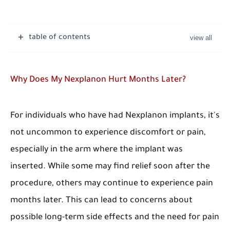
table of contents
Why Does My Nexplanon Hurt Months Later?
For individuals who have had Nexplanon implants, it's
not uncommon to experience discomfort or pain,
especially in the arm where the implant was
inserted. While some may find relief soon after the
procedure, others may continue to experience pain
months later. This can lead to concerns about
possible long-term side effects and the need for pain