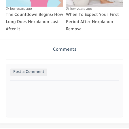
few years ago
few years ago
The Countdown Begins: How
When To Expect Your First
Long Does Nexplanon Last
Period After Nexplanon
After It...
Removal
Comments
Post a Comment