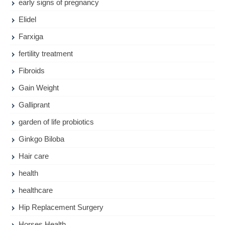
early signs of pregnancy
Elidel
Farxiga
fertility treatment
Fibroids
Gain Weight
Galliprant
garden of life probiotics
Ginkgo Biloba
Hair care
health
healthcare
Hip Replacement Surgery
Horses Health