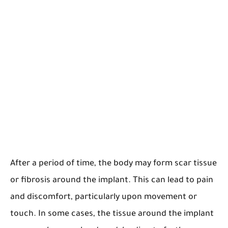
After a period of time, the body may form scar tissue
or fibrosis around the implant. This can lead to pain
and discomfort, particularly upon movement or
touch. In some cases, the tissue around the implant