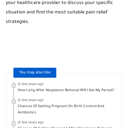
your healthcare provider to discuss your specific
situation and find the most suitable pain relief
strategies.
Month nexplanon should be inserted
,implant
hurt
,nexplanon is inserted,
woman may switch to
nexplanon.
You may also like
few years ago
How Long After Nexplanon Removal Will I Get My Period?
few years ago
Chances Of Getting Pregnant On Birth Control And
Antibiotics
few years ago