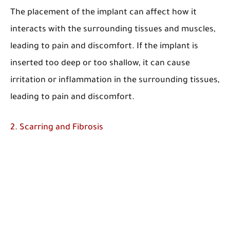
The placement of the implant can affect how it
interacts with the surrounding tissues and muscles,
leading to pain and discomfort. If the implant is
inserted too deep or too shallow, it can cause
irritation or inflammation in the surrounding tissues,
leading to pain and discomfort.
2. Scarring and Fibrosis