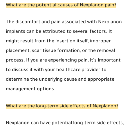
What are the potential causes of Nexplanon pain?
The discomfort and pain associated with Nexplanon
implants can be attributed to several factors. It
might result from the insertion itself, improper
placement, scar tissue formation, or the removal
process. If you are experiencing pain, it's important
to discuss it with your healthcare provider to
determine the underlying cause and appropriate
management options.
What are the long-term side effects of Nexplanon?
Nexplanon can have potential long-term side effects,