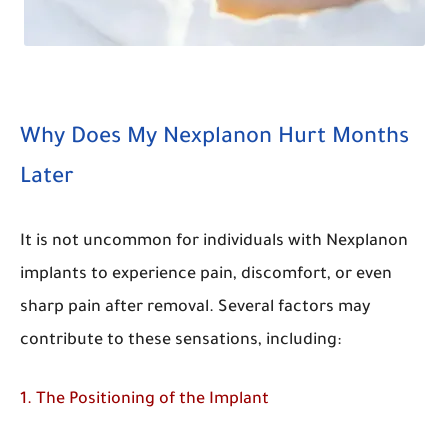
Why Does My Nexplanon Hurt Months
Later
It is not uncommon for individuals with Nexplanon
implants to experience pain, discomfort, or even
sharp pain after removal. Several factors may
contribute to these sensations, including:
1. The Positioning of the Implant