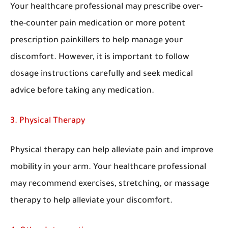
Your healthcare professional may prescribe over-
the-counter pain medication or more potent
prescription painkillers to help manage your
discomfort. However, it is important to follow
dosage instructions carefully and seek medical
advice before taking any medication.
3. Physical Therapy
Physical therapy can help alleviate pain and improve
mobility in your arm. Your healthcare professional
may recommend exercises, stretching, or massage
therapy to help alleviate your discomfort.