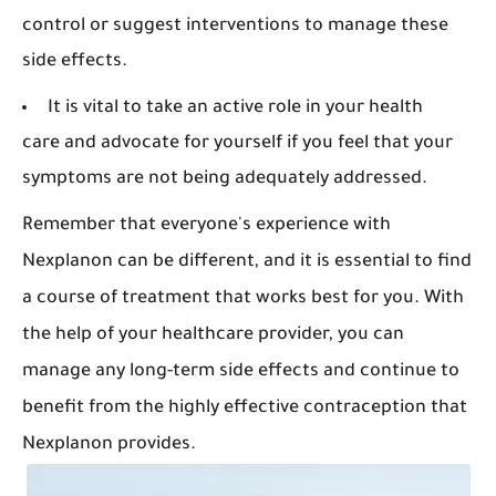
control or suggest interventions to manage these
side effects.
It is vital to take an active role in your health
care and advocate for yourself if you feel that your
symptoms are not being adequately addressed.
Remember that everyone's experience with
Nexplanon can be different, and it is essential to find
a course of treatment that works best for you. With
the help of your healthcare provider, you can
manage any long-term side effects and continue to
benefit from the highly effective contraception that
Nexplanon provides.