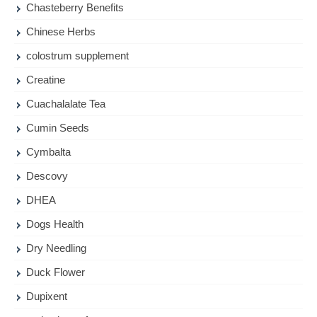
Chasteberry Benefits
Chinese Herbs
colostrum supplement
Creatine
Cuachalalate Tea
Cumin Seeds
Cymbalta
Descovy
DHEA
Dogs Health
Dry Needling
Duck Flower
Dupixent