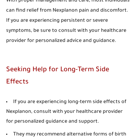
With proper management and care, most individuals
can find relief from Nexplanon pain and discomfort.
If you are experiencing persistent or severe
symptoms, be sure to consult with your healthcare
provider for personalized advice and guidance.
Seeking Help for Long-Term Side
Effects
If you are experiencing long-term side effects of
Nexplanon, consult with your healthcare provider
for personalized guidance and support.
They may recommend alternative forms of birth