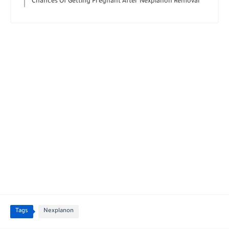
Chances Of Getting Pregnant After Nexplanon Removal
Tags
Nexplanon