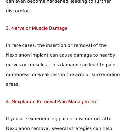
can even become hardened, leading to further
discomfort.
3. Nerve or Muscle Damage
In rare cases, the insertion or removal of the
Nexplanon implant can cause damage to nearby
nerves or muscles. This damage can lead to pain,
numbness, or weakness in the arm or surrounding
areas.
4. Nexplanon Removal Pain Management
If you are experiencing pain or discomfort after
Nexplanon removal, several strategies can help