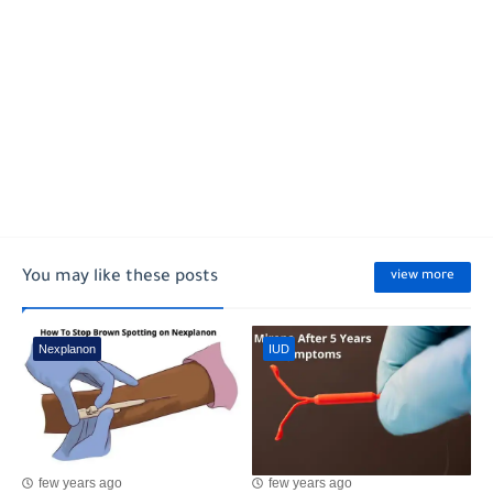
You may like these posts
view more
Nexplanon
IUD
few years ago
few years ago