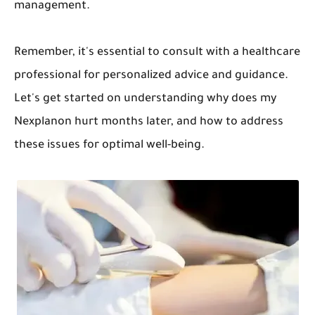
management.
Remember, it's essential to consult with a healthcare
professional for personalized advice and guidance.
Let's get started on understanding why does my
Nexplanon hurt months later, and how to address
these issues for optimal well-being.