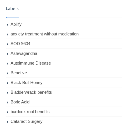
Labels
Abilify
anxiety treatment without medication
AOD 9604
Ashwagandha
Autoimmune Disease
Beactive
Black Bull Honey
Bladderwrack benefits
Boric Acid
burdock root benefits
Cataract Surgery