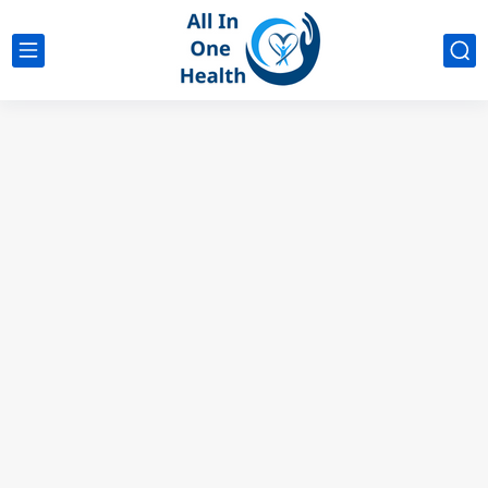
google analytics
G4
UK business Marketing