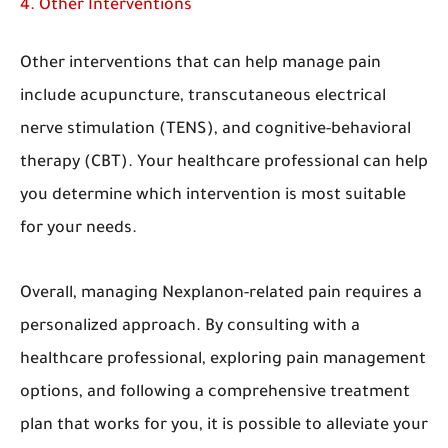
4. Other Interventions
Other interventions that can help manage pain
include acupuncture, transcutaneous electrical
nerve stimulation (TENS), and cognitive-behavioral
therapy (CBT). Your healthcare professional can help
you determine which intervention is most suitable
for your needs.
Overall, managing Nexplanon-related pain requires a
personalized approach. By consulting with a
healthcare professional, exploring pain management
options, and following a comprehensive treatment
plan that works for you, it is possible to alleviate your