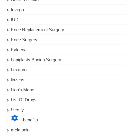
Invega
IUD
Knee Replacement Surgery
Knee Surgery
Kyleena
Lapiplasty Bunion Surgery
Lexapro
linzess
Lion's Mane
List Of Drugs
Lumify
Maca benefits
melatonin