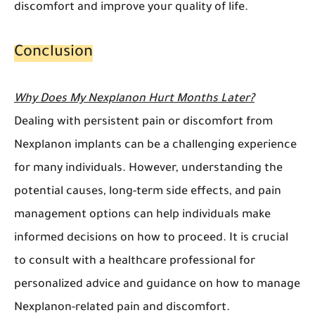
discomfort and improve your quality of life.
Conclusion
Why Does My Nexplanon Hurt Months Later?
Dealing with persistent pain or discomfort from
Nexplanon implants can be a challenging experience
for many individuals. However, understanding the
potential causes, long-term side effects, and pain
management options can help individuals make
informed decisions on how to proceed. It is crucial
to consult with a healthcare professional for
personalized advice and guidance on how to manage
Nexplanon-related pain and discomfort.