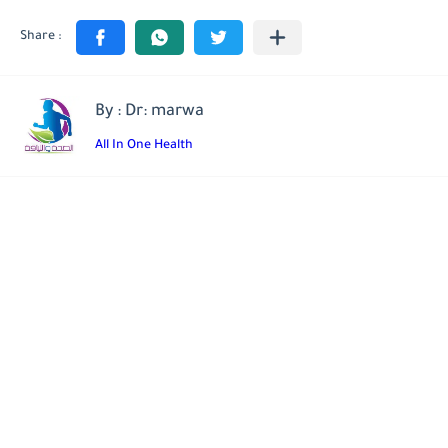
By : Dr: marwa
All In One Health