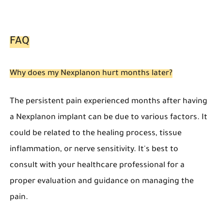
FAQ
Why does my Nexplanon hurt months later?
The persistent pain experienced months after having
a Nexplanon implant can be due to various factors. It
could be related to the healing process, tissue
inflammation, or nerve sensitivity. It's best to
consult with your healthcare professional for a
proper evaluation and guidance on managing the
pain.