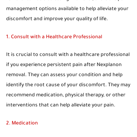
management options available to help alleviate your
discomfort and improve your quality of life.
1. Consult with a Healthcare Professional
It is crucial to consult with a healthcare professional
if you experience persistent pain after Nexplanon
removal. They can assess your condition and help
identify the root cause of your discomfort. They may
recommend medication, physical therapy, or other
interventions that can help alleviate your pain.
2. Medication