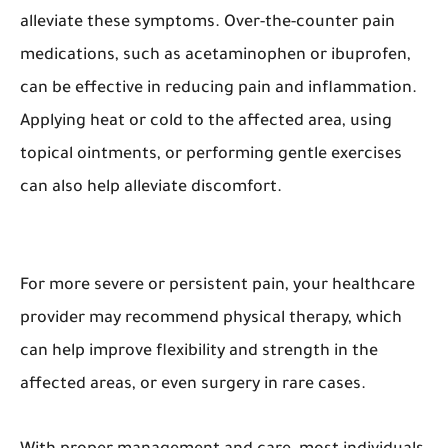
alleviate these symptoms. Over-the-counter pain
medications, such as acetaminophen or ibuprofen,
can be effective in reducing pain and inflammation.
Applying heat or cold to the affected area, using
topical ointments, or performing gentle exercises
can also help alleviate discomfort.
For more severe or persistent pain, your healthcare
provider may recommend physical therapy, which
can help improve flexibility and strength in the
affected areas, or even surgery in rare cases.