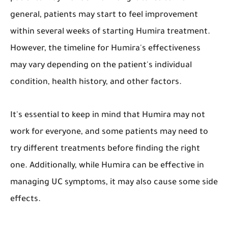
general, patients may start to feel improvement
within several weeks of starting Humira treatment.
However, the timeline for Humira's effectiveness
may vary depending on the patient's individual
condition, health history, and other factors.
It's essential to keep in mind that Humira may not
work for everyone, and some patients may need to
try different treatments before finding the right
one. Additionally, while Humira can be effective in
managing UC symptoms, it may also cause some side
effects.