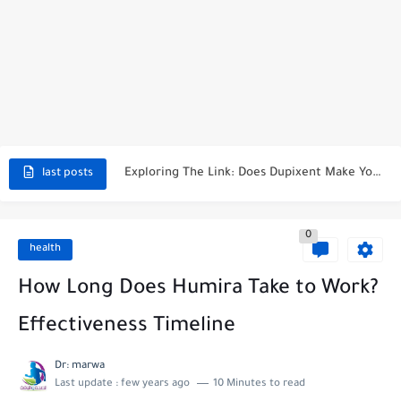
Pros And Cons Of Taking Valtrex Daily: What You Need...
Top 4 Tips For Getting Pregnant After Nexplanon Removal
When Is Kyleena Effective After Insertion?
What Happens If You Leave A Mirena IUD In Too...
Exploring The Link: Does Dupixent Make You Tired?
last posts
How To Stop Period While On Nexplanon: A Comprehensive Guide
0
Does Xarelto Make You Tired? Unraveling The Mystery
health
Understanding The Optimal Xarelto Dose For Afib
How Long Does Humira Take to Work?
What Happens If You Miss A Dose Of Xarelto? The...
Effectiveness Timeline
Dr: marwa
Last update :
few years ago
10 Minutes to read