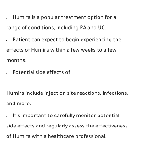
Humira is a popular treatment option for a
range of conditions, including RA and UC.
Patient can expect to begin experiencing the
effects of Humira within a few weeks to a few
months.
Potential side effects of
Humira include injection site reactions, infections,
and more.
It's important to carefully monitor potential
side effects and regularly assess the effectiveness
of Humira with a healthcare professional.