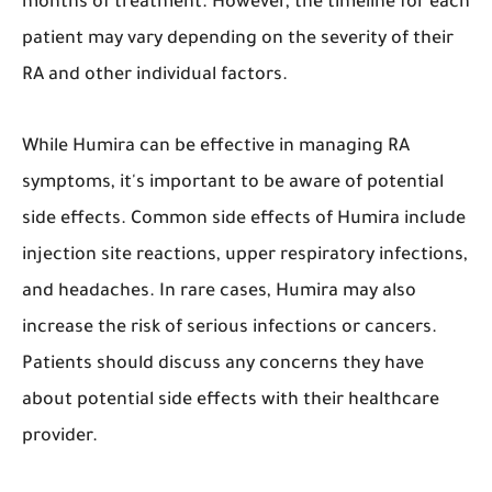
months of treatment. However, the timeline for each
patient may vary depending on the severity of their
RA and other individual factors.
While Humira can be effective in managing RA
symptoms, it's important to be aware of potential
side effects. Common side effects of Humira include
injection site reactions, upper respiratory infections,
and headaches. In rare cases, Humira may also
increase the risk of serious infections or cancers.
Patients should discuss any concerns they have
about potential side effects with their healthcare
provider.