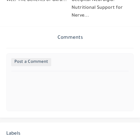
Wet? The Benefits of Okra...
Occipital Neuralgia:
Nutritional Support for
Nerve...
Comments
Post a Comment
Labels