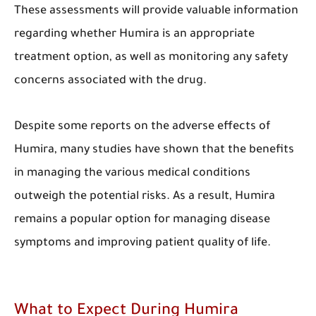
These assessments will provide valuable information
regarding whether Humira is an appropriate
treatment option, as well as monitoring any safety
concerns associated with the drug.
Despite some reports on the adverse effects of
Humira, many studies have shown that the benefits
in managing the various medical conditions
outweigh the potential risks. As a result, Humira
remains a popular option for managing disease
symptoms and improving patient quality of life.
What to Expect During Humira