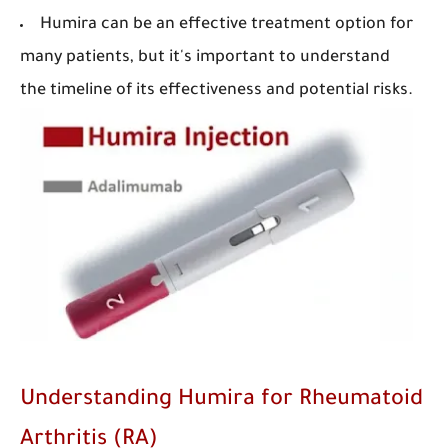
Humira can be an effective treatment option for
many patients, but it's important to understand
the timeline of its effectiveness and potential risks.
Understanding Humira for Rheumatoid
Arthritis (RA)