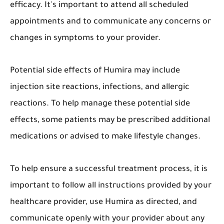
efficacy. It's important to attend all scheduled
appointments and to communicate any concerns or
changes in symptoms to your provider.
Potential side effects of Humira may include
injection site reactions, infections, and allergic
reactions. To help manage these potential side
effects, some patients may be prescribed additional
medications or advised to make lifestyle changes.
To help ensure a successful treatment process, it is
important to follow all instructions provided by your
healthcare provider, use Humira as directed, and
communicate openly with your provider about any