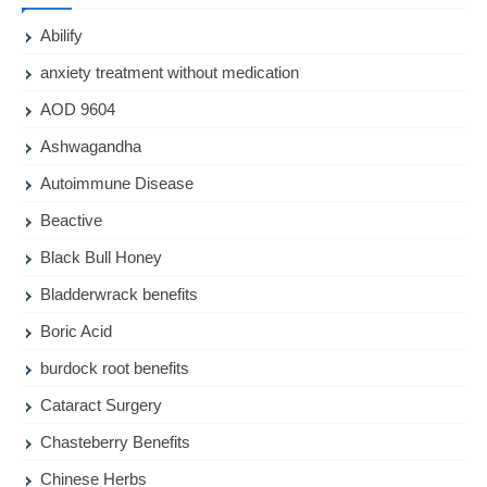
Abilify
anxiety treatment without medication
AOD 9604
Ashwagandha
Autoimmune Disease
Beactive
Black Bull Honey
Bladderwrack benefits
Boric Acid
burdock root benefits
Cataract Surgery
Chasteberry Benefits
Chinese Herbs