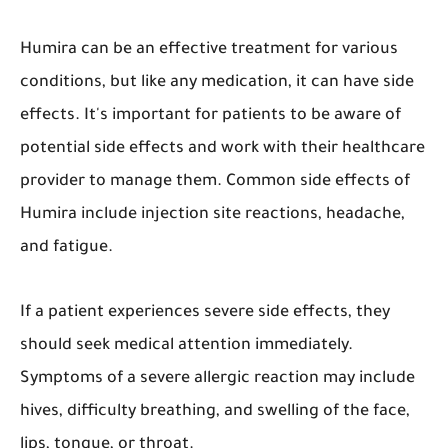
Humira can be an effective treatment for various
conditions, but like any medication, it can have side
effects. It's important for patients to be aware of
potential side effects and work with their healthcare
provider to manage them. Common side effects of
Humira include injection site reactions, headache,
and fatigue.
If a patient experiences severe side effects, they
should seek medical attention immediately.
Symptoms of a severe allergic reaction may include
hives, difficulty breathing, and swelling of the face,
lips, tongue, or throat.