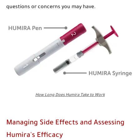
questions or concerns you may have.
How Long Does Humira Take to Work
Managing Side Effects and Assessing
Humira's Efficacy