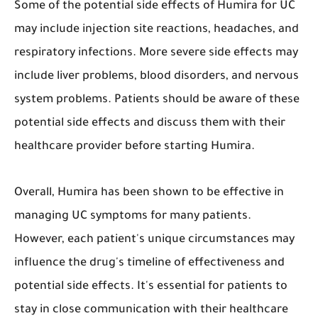
Some of the potential side effects of Humira for UC
may include injection site reactions, headaches, and
respiratory infections. More severe side effects may
include liver problems, blood disorders, and nervous
system problems. Patients should be aware of these
potential side effects and discuss them with their
healthcare provider before starting Humira.
Overall, Humira has been shown to be effective in
managing UC symptoms for many patients.
However, each patient's unique circumstances may
influence the drug's timeline of effectiveness and
potential side effects. It's essential for patients to
stay in close communication with their healthcare