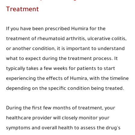
Treatment
If you have been prescribed Humira for the
treatment of rheumatoid arthritis, ulcerative colitis,
or another condition, it is important to understand
what to expect during the treatment process. It
typically takes a few weeks for patients to start
experiencing the effects of Humira, with the timeline
depending on the specific condition being treated.
During the first few months of treatment, your
healthcare provider will closely monitor your
symptoms and overall health to assess the drug's