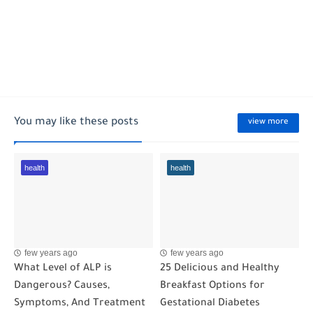
You may like these posts
view more
health
health
few years ago
few years ago
What Level of ALP is
25 Delicious and Healthy
Dangerous? Causes,
Breakfast Options for
Symptoms, And Treatment
Gestational Diabetes