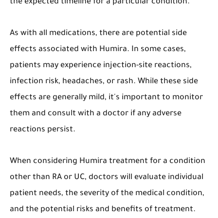
the expected timeline for a particular condition.
As with all medications, there are potential side
effects associated with Humira. In some cases,
patients may experience injection-site reactions,
infection risk, headaches, or rash. While these side
effects are generally mild, it's important to monitor
them and consult with a doctor if any adverse
reactions persist.
When considering Humira treatment for a condition
other than RA or UC, doctors will evaluate individual
patient needs, the severity of the medical condition,
and the potential risks and benefits of treatment.