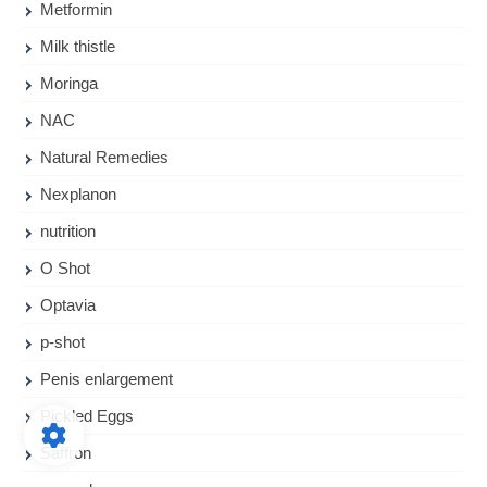
Metformin
Milk thistle
Moringa
NAC
Natural Remedies
Nexplanon
nutrition
O Shot
Optavia
p-shot
Penis enlargement
Pickled Eggs
Saffron