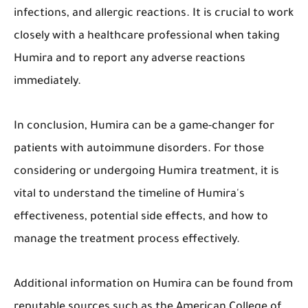
infections, and allergic reactions. It is crucial to work
closely with a healthcare professional when taking
Humira and to report any adverse reactions
immediately.
In conclusion, Humira can be a game-changer for
patients with autoimmune disorders. For those
considering or undergoing Humira treatment, it is
vital to understand the timeline of Humira's
effectiveness, potential side effects, and how to
manage the treatment process effectively.
Additional information on Humira can be found from
reputable sources such as the American College of