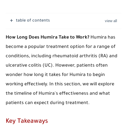
table of contents
How Long Does Humira Take to Work?
Humira has
become a popular treatment option for a range of
conditions, including rheumatoid arthritis (RA) and
ulcerative colitis (UC). However, patients often
wonder how long it takes for Humira to begin
working effectively. In this section, we will explore
the timeline of Humira's effectiveness and what
patients can expect during treatment.
Key Takeaways