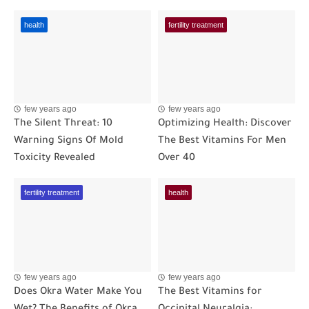
health
fertility treatment
few years ago
few years ago
The Silent Threat: 10
Optimizing Health: Discover
Warning Signs Of Mold
The Best Vitamins For Men
Toxicity Revealed
Over 40
fertility treatment
health
few years ago
few years ago
Does Okra Water Make You
The Best Vitamins for