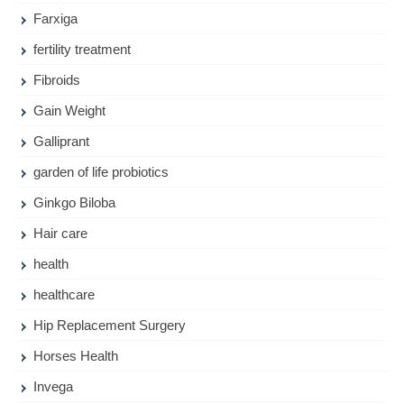
Farxiga
fertility treatment
Fibroids
Gain Weight
Galliprant
garden of life probiotics
Ginkgo Biloba
Hair care
health
healthcare
Hip Replacement Surgery
Horses Health
Invega