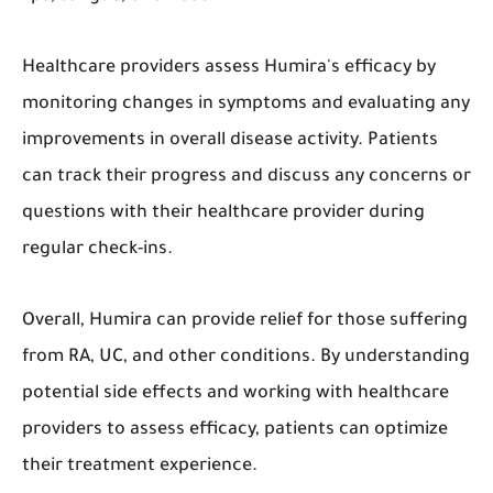
Healthcare providers assess Humira's efficacy by
monitoring changes in symptoms and evaluating any
improvements in overall disease activity. Patients
can track their progress and discuss any concerns or
questions with their healthcare provider during
regular check-ins.
Overall, Humira can provide relief for those suffering
from RA, UC, and other conditions. By understanding
potential side effects and working with healthcare
providers to assess efficacy, patients can optimize
their treatment experience.