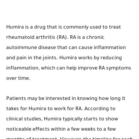
Humira is a drug that is commonly used to treat
rheumatoid arthritis (RA). RA is a chronic
autoimmune disease that can cause inflammation
and pain in the joints. Humira works by reducing
inflammation, which can help improve RA symptoms
over time.
Patients may be interested in knowing how long it
takes for Humira to work for RA. According to
clinical studies, Humira typically starts to show
noticeable effects within a few weeks to a few