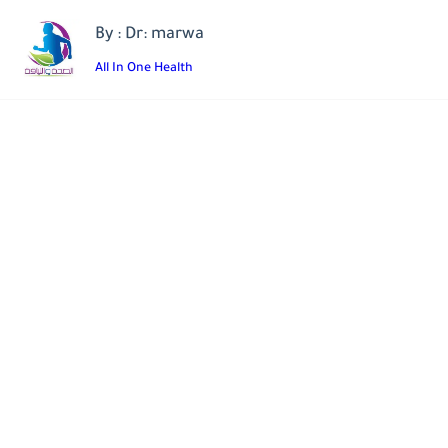
By : Dr: marwa
All In One Health