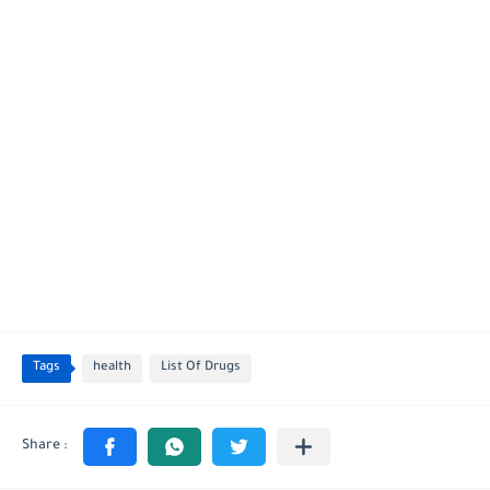
Tags
health
List Of Drugs