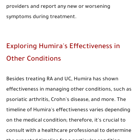
providers and report any new or worsening
symptoms during treatment.
Exploring Humira's Effectiveness in
Other Conditions
Besides treating RA and UC, Humira has shown
effectiveness in managing other conditions, such as
psoriatic arthritis, Crohn's disease, and more. The
timeline of Humira's effectiveness varies depending
on the medical condition; therefore, it's crucial to
consult with a healthcare professional to determine