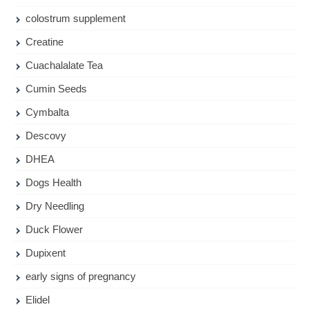
colostrum supplement
Creatine
Cuachalalate Tea
Cumin Seeds
Cymbalta
Descovy
DHEA
Dogs Health
Dry Needling
Duck Flower
Dupixent
early signs of pregnancy
Elidel