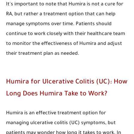
It's important to note that Humira is not a cure for
RA, but rather a treatment option that can help
manage symptoms over time. Patients should
continue to work closely with their healthcare team
to monitor the effectiveness of Humira and adjust
their treatment plan as needed.
Humira for Ulcerative Colitis (UC): How
Long Does Humira Take to Work?
Humira is an effective treatment option for
managing ulcerative colitis (UC) symptoms, but
patients may wonder how long it takes to work. In