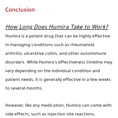
Conclusion
How Long Does Humira Take to Work?
Humira is a potent drug that can be highly effective
in managing conditions such as rheumatoid
arthritis, ulcerative colitis, and other autoimmune
disorders. While Humira's effectiveness timeline may
vary depending on the individual condition and
patient needs, it is generally effective in a few weeks
to several months.
However, like any medication, Humira can come with
side effects, such as injection site reactions,