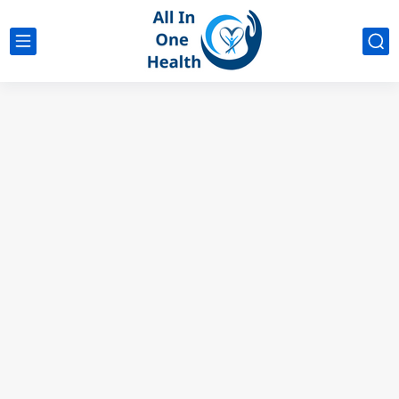
google analytics
G4
UK business Marketing
Why No Ibuprofen After Knee Surgery?