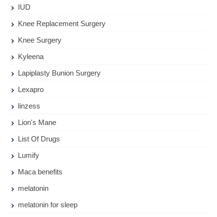
IUD
Knee Replacement Surgery
Knee Surgery
Kyleena
Lapiplasty Bunion Surgery
Lexapro
linzess
Lion's Mane
List Of Drugs
Lumify
Maca benefits
melatonin
melatonin for sleep