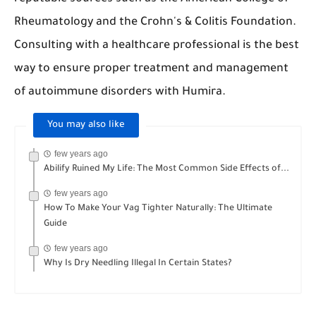
Rheumatology and the Crohn's & Colitis Foundation.
Consulting with a healthcare professional is the best
way to ensure proper treatment and management
of autoimmune disorders with Humira.
You may also like
few years ago
Abilify Ruined My Life: The Most Common Side Effects of...
few years ago
How To Make Your Vag Tighter Naturally: The Ultimate
Guide
few years ago
Why Is Dry Needling Illegal In Certain States?