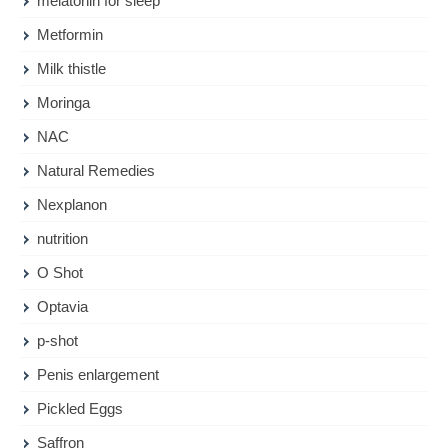
melatonin for sleep
Metformin
Milk thistle
Moringa
NAC
Natural Remedies
Nexplanon
nutrition
O Shot
Optavia
p-shot
Penis enlargement
Pickled Eggs
Saffron