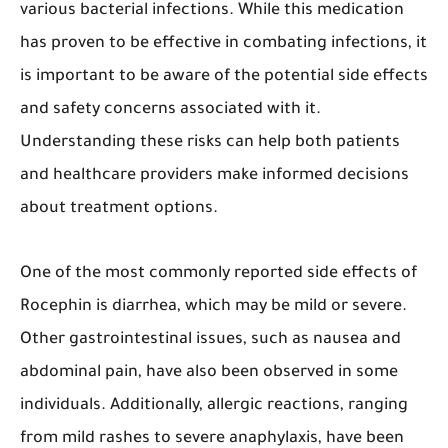
various bacterial infections. While this medication
has proven to be effective in combating infections, it
is important to be aware of the potential side effects
and safety concerns associated with it.
Understanding these risks can help both patients
and healthcare providers make informed decisions
about treatment options.
One of the most commonly reported side effects of
Rocephin is diarrhea, which may be mild or severe.
Other gastrointestinal issues, such as nausea and
abdominal pain, have also been observed in some
individuals. Additionally, allergic reactions, ranging
from mild rashes to severe anaphylaxis, have been