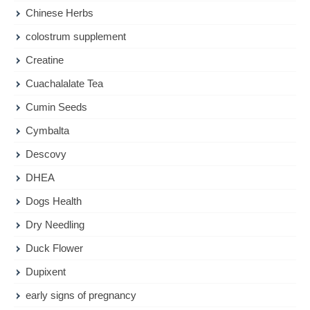
Chinese Herbs
colostrum supplement
Creatine
Cuachalalate Tea
Cumin Seeds
Cymbalta
Descovy
DHEA
Dogs Health
Dry Needling
Duck Flower
Dupixent
early signs of pregnancy