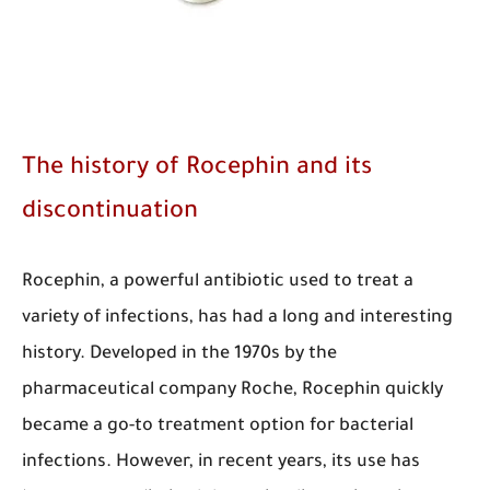
The history of Rocephin and its
discontinuation
​Rocephin, a powerful antibiotic used to treat a
variety of infections, has had a long and interesting
history. Developed in the 1970s by the
pharmaceutical company Roche, Rocephin quickly
became a go-to treatment option for bacterial
infections. However, in recent years, its use has