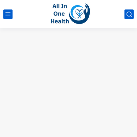
google analytics
G4
UK business Marketing