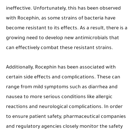
ineffective. Unfortunately, this has been observed
with Rocephin, as some strains of bacteria have
become resistant to its effects. As a result, there is a
growing need to develop new antimicrobials that
can effectively combat these resistant strains.
Additionally, Rocephin has been associated with
certain side effects and complications. These can
range from mild symptoms such as diarrhea and
nausea to more serious conditions like allergic
reactions and neurological complications. In order
to ensure patient safety, pharmaceutical companies
and regulatory agencies closely monitor the safety