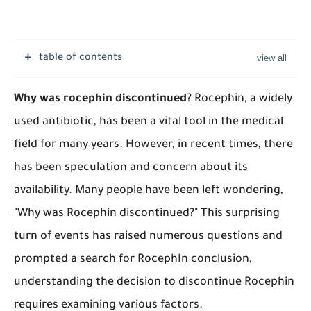
table of contents
Why was rocephin discontinued
? ​Rocephin, a widely
used antibiotic, has been a vital tool in the medical
field for many years. However, in recent times, there
has been speculation and concern about its
availability. Many people have been left wondering,
"Why was Rocephin discontinued?" This surprising
turn of events has raised numerous questions and
prompted a search for RocephIn conclusion,
understanding the decision to discontinue Rocephin
requires examining various factors.