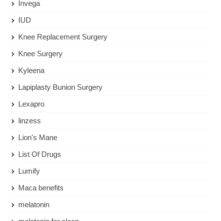
Invega
IUD
Knee Replacement Surgery
Knee Surgery
Kyleena
Lapiplasty Bunion Surgery
Lexapro
linzess
Lion's Mane
List Of Drugs
Lumify
Maca benefits
melatonin