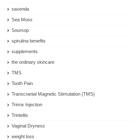
saxenda
Sea Moss
Soursop
spirulina benefits
supplements
the ordinary skincare
TMS
Tooth Pain
Transcranial Magnetic Stimulation (TMS)
Trimix Injection
Trintellix
Vaginal Dryness
weight loss