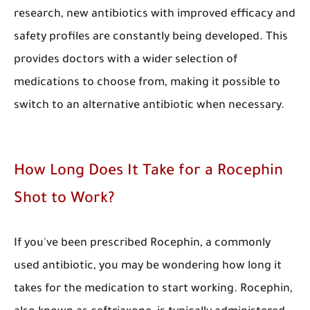
research, new antibiotics with improved efficacy and
safety profiles are constantly being developed. This
provides doctors with a wider selection of
medications to choose from, making it possible to
switch to an alternative antibiotic when necessary.
​How Long Does It Take for a Rocephin
Shot to Work?
​If you've been prescribed Rocephin, a commonly
used antibiotic, you may be wondering how long it
takes for the medication to start working. Rocephin,