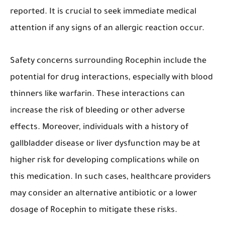
reported. It is crucial to seek immediate medical
attention if any signs of an allergic reaction occur.
Safety concerns surrounding Rocephin include the
potential for drug interactions, especially with blood
thinners like warfarin. These interactions can
increase the risk of bleeding or other adverse
effects. Moreover, individuals with a history of
gallbladder disease or liver dysfunction may be at
higher risk for developing complications while on
this medication. In such cases, healthcare providers
may consider an alternative antibiotic or a lower
dosage of Rocephin to mitigate these risks.