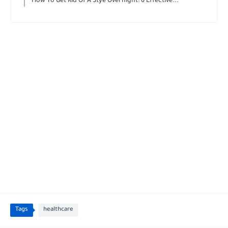
How To Get Rid Of A Stye Overnight: 6 Effective...
Tags
healthcare