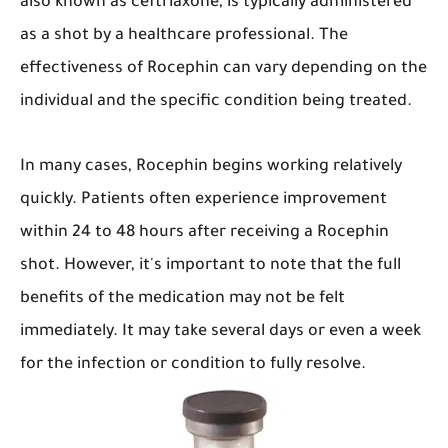
also known as ceftriaxone, is typically administered
as a shot by a healthcare professional. The
effectiveness of Rocephin can vary depending on the
individual and the specific condition being treated.
In many cases, Rocephin begins working relatively
quickly. Patients often experience improvement
within 24 to 48 hours after receiving a Rocephin
shot. However, it's important to note that the full
benefits of the medication may not be felt
immediately. It may take several days or even a week
for the infection or condition to fully resolve.