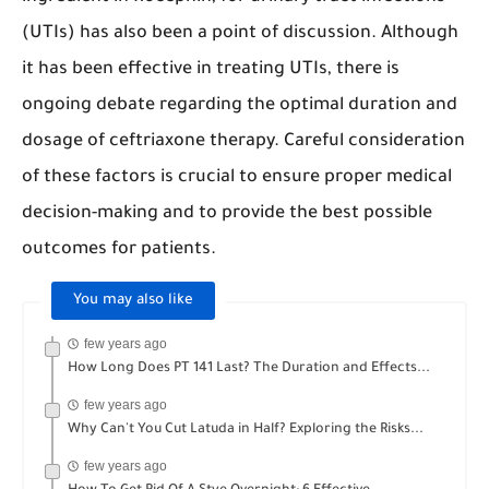
(UTIs) has also been a point of discussion. Although
it has been effective in treating UTIs, there is
ongoing debate regarding the optimal duration and
dosage of ceftriaxone therapy. Careful consideration
of these factors is crucial to ensure proper medical
decision-making and to provide the best possible
outcomes for patients.
You may also like
few years ago
How Long Does PT 141 Last? The Duration and Effects...
few years ago
Why Can't You Cut Latuda in Half? Exploring the Risks...
few years ago