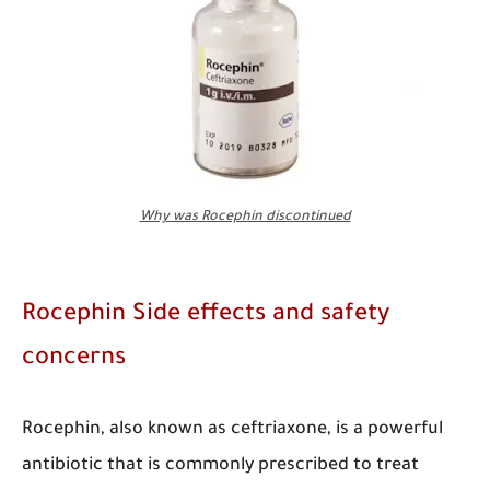
Why was Rocephin discontinued
Rocephin Side effects and safety
concerns
​Rocephin, also known as ceftriaxone, is a powerful
antibiotic that is commonly prescribed to treat