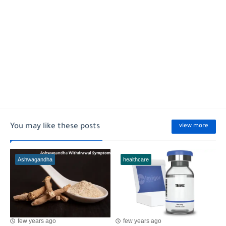
You may like these posts
view more
Ashwagandha
healthcare
few years ago
few years ago