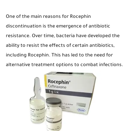
One of the main reasons for Rocephin
discontinuation is the emergence of antibiotic
resistance. Over time, bacteria have developed the
ability to resist the effects of certain antibiotics,
including Rocephin. This has led to the need for
alternative treatment options to combat infections.