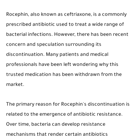
​Rocephin, also known as ceftriaxone, is a commonly
prescribed antibiotic used to treat a wide range of
bacterial infections. However, there has been recent
concern and speculation surrounding its
discontinuation. Many patients and medical
professionals have been left wondering why this
trusted medication has been withdrawn from the
market.
The primary reason for Rocephin's discontinuation is
related to the emergence of antibiotic resistance.
Over time, bacteria can develop resistance
mechanisms that render certain antibiotics