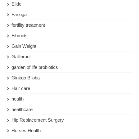
Elidel
Farxiga
fertility treatment
Fibroids
Gain Weight
Galliprant
garden of life probiotics
Ginkgo Biloba
Hair care
health
healthcare
Hip Replacement Surgery
Horses Health