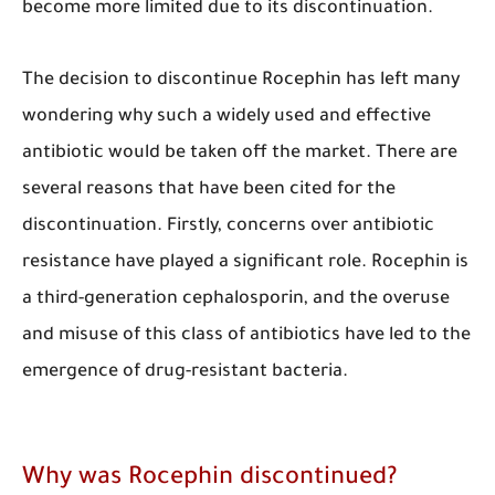
become more limited due to its discontinuation.
The decision to discontinue Rocephin has left many
wondering why such a widely used and effective
antibiotic would be taken off the market. There are
several reasons that have been cited for the
discontinuation. Firstly, concerns over antibiotic
resistance have played a significant role. Rocephin is
a third-generation cephalosporin, and the overuse
and misuse of this class of antibiotics have led to the
emergence of drug-resistant bacteria.
​Why was Rocephin discontinued?