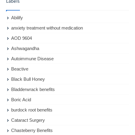
Labels
Abilify
anxiety treatment without medication
AOD 9604
Ashwagandha
Autoimmune Disease
Beactive
Black Bull Honey
Bladderwrack benefits
Boric Acid
burdock root benefits
Cataract Surgery
Chasteberry Benefits