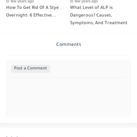
few years ago
few years ago
How To Get Rid Of A Stye
What Level of ALP is
Overnight: 6 Effective...
Dangerous? Causes,
Symptoms, And Treatment
Comments
Post a Comment