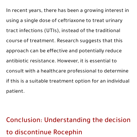
In recent years, there has been a growing interest in
using a single dose of ceftriaxone to treat urinary
tract infections (UTIs), instead of the traditional
course of treatment. Research suggests that this
approach can be effective and potentially reduce
antibiotic resistance. However, it is essential to
consult with a healthcare professional to determine
if this is a suitable treatment option for an individual
patient.​​​​​​
Conclusion: Understanding the decision
to discontinue Rocephin