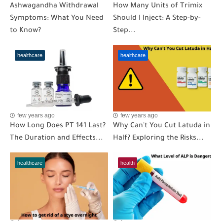
Ashwagandha Withdrawal
How Many Units of Trimix
Symptoms: What You Need
Should I Inject: A Step-by-
to Know?
Step...
healthcare
healthcare
few years ago
few years ago
How Long Does PT 141 Last?
Why Can't You Cut Latuda in
The Duration and Effects...
Half? Exploring the Risks...
healthcare
health