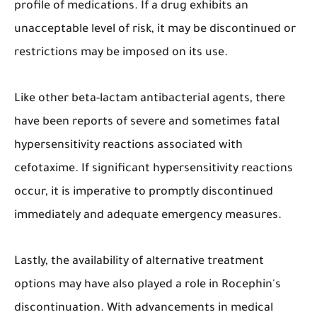
profile of medications. If a drug exhibits an
unacceptable level of risk, it may be discontinued or
restrictions may be imposed on its use.
Like other beta-lactam antibacterial agents, there
have been reports of severe and sometimes fatal
hypersensitivity reactions associated with
cefotaxime. If significant hypersensitivity reactions
occur, it is imperative to promptly discontinued
immediately and adequate emergency measures.
Lastly, the availability of alternative treatment
options may have also played a role in Rocephin's
discontinuation. With advancements in medical