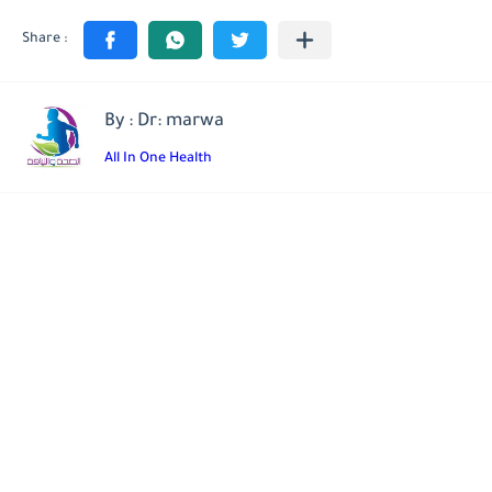
By : Dr: marwa
All In One Health