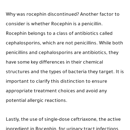
Why was rocephin discontinued? Another factor to
consider is whether Rocephin is a penicillin.
Rocephin belongs to a class of antibiotics called
cephalosporins, which are not penicillins. While both
penicillins and cephalosporins are antibiotics, they
have some key differences in their chemical
structures and the types of bacteria they target. It is
important to clarify this distinction to ensure
appropriate treatment choices and avoid any
potential allergic reactions.
Lastly, the use of single-dose ceftriaxone, the active
ingredient in Rocephin, for urinary tract infections